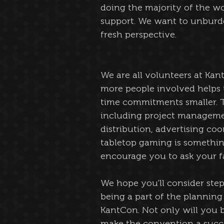
doing the majority of the wor
support. We want to unburden
fresh perspective. 
We are all volunteers at Kan
more people involved helps 
time commitments smaller. T
including project management
distribution, advertising coo
tabletop gaming is somethin
encourage you to ask your f
We hope you'll consider ste
being a part of the planning 
KantCon. Not only will you b
make the convention a succes