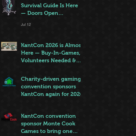
Survival Guide Is Here
— Doors Open
Thursday!
Jul 12
KantCon 2026 is Almost
Here — Buy-In-Games,
Volunteers Needed &
More!
Jun 28
Charity-driven gaming
convention sponsors
KantCon again for 2026
Jun 26
KantCon convention
sponsor Monte Cook
Games to bring one