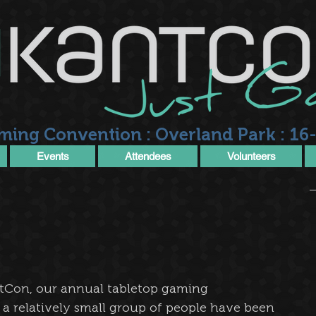
ming Convention : Overland Park : 16-
Events
Attendees
Volunteers
tCon, our annual tabletop gaming 
a relatively small group of people have been 