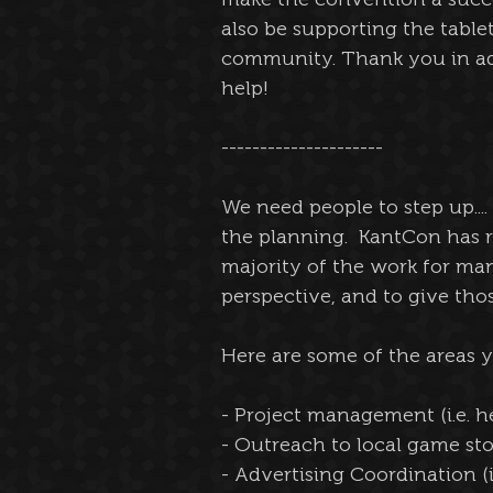
also be supporting the tabl
community. Thank you in ad
help!
---------------------
We need people to step up....
the planning.  KantCon has 
majority of the work for man
perspective, and to give tho
Here are some of the areas 
- Project management (i.e. h
- Outreach to local game stor
- Advertising Coordination (