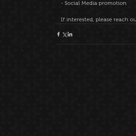
- Social Media promotion
If interested, please reach