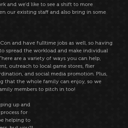
k and we'd like to see a shift to more 
 our existing staff and also bring in some 
tCon and have fulltime jobs as well, so having 
to spread the workload and make individual 
here are a variety of ways you can help, 
, outreach to local game stores, flier 
rdination, and social media promotion. Plus, 
g that the whole family can enjoy, so we 
amily members to pitch in too!
pping up and 
process for 
e helping to 
s, but you'll 