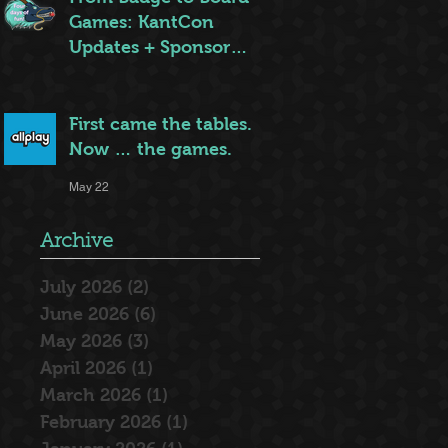
Games: KantCon
Updates + Sponsor
Highlights
May 25
First came the tables.
Now … the games.
May 22
Archive
July 2026
(2)
2 posts
June 2026
(6)
6 posts
May 2026
(3)
3 posts
April 2026
(1)
1 post
March 2026
(1)
1 post
February 2026
(1)
1 post