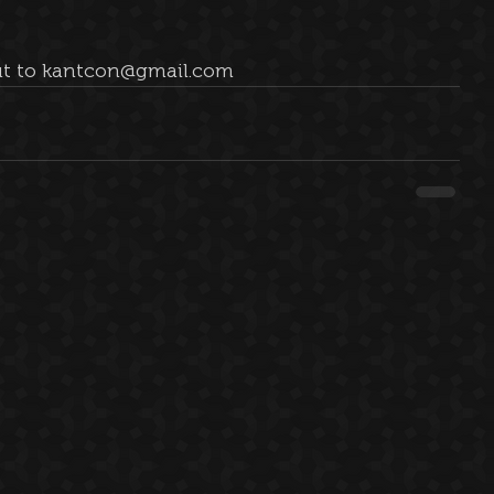
 out to kantcon@gmail.com