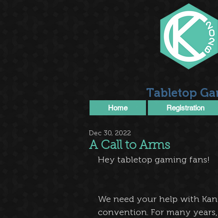
Tabletop Ga
Home
Registration
Dec 30, 2022
A Call to Arms
Hey tabletop gaming fans!
We need your help with Kan
convention. For many years, 