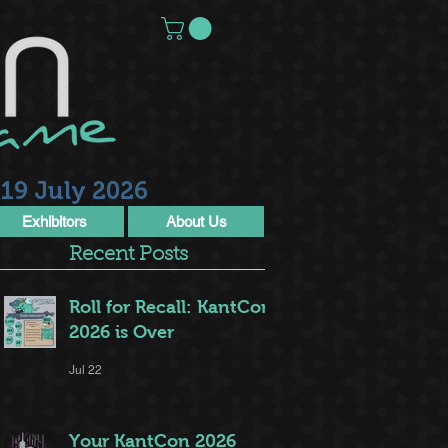
19 July 2026
Exhibitors
About Us
Recent Posts
Roll for Recall: KantCon
2026 is Over
Jul 22
Your KantCon 2026