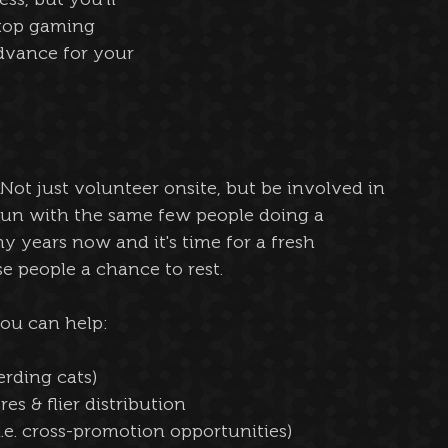
etop gaming 
vance for your 
 Not just volunteer onsite, but be involved in 
run with the same few people doing a 
y years now and it's time for a fresh 
se people a chance to rest.
you can help:
erding cats)
es & flier distribution
i.e. cross-promotion opportunities)