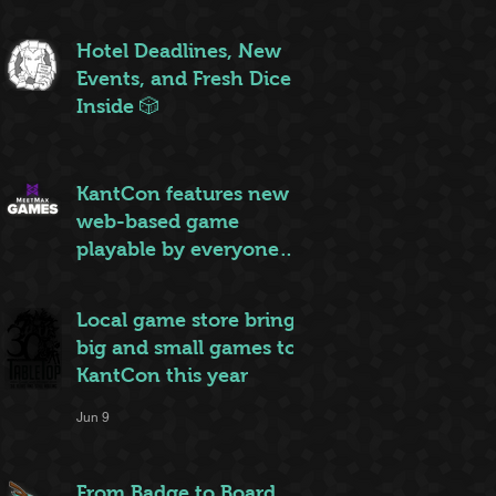
ruleset to rule them all
Jun 20
Hotel Deadlines, New
Events, and Fresh Dice
Inside 🎲
Jun 12
KantCon features new
web-based game
playable by everyone
on site
Jun 10
Local game store brings
big and small games to
KantCon this year
Jun 9
From Badge to Board