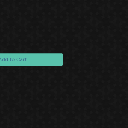
Add to Cart