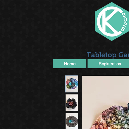
Tabletop Ga
Home
Registration