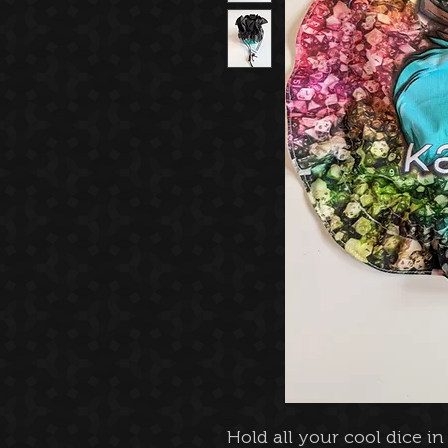
Hold all your cool dice i