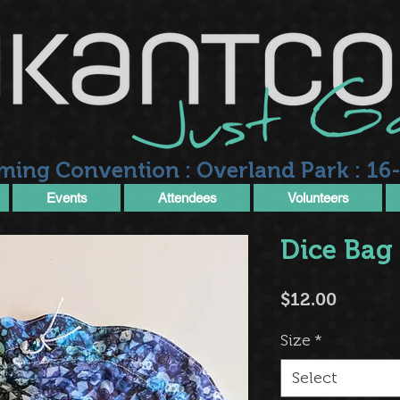
ming Convention : Overland Park : 16-
Events
Attendees
Volunteers
Dice Bag
Price
$12.00
Size
*
Select