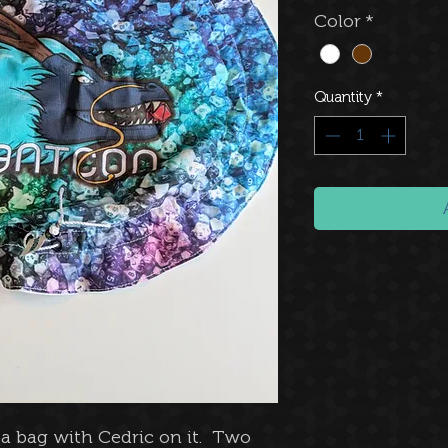
Color
*
Quantity
*
n a bag with Cedric on it. Two