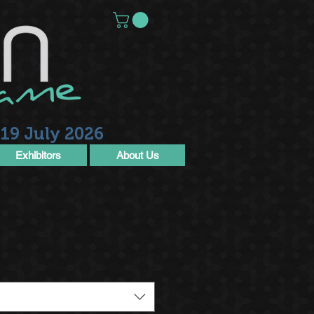
19 July 2026
Exhibitors
About Us