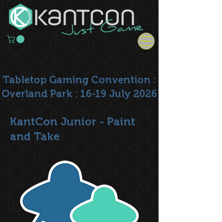
Tabletop Gaming Convention :
Overland Park : 16-19 July 2026
KantCon Junior - Paint
and Take