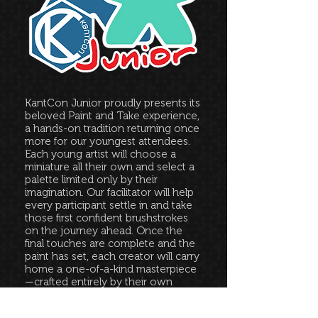
KantCon Junior proudly presents its
beloved Paint and Take experience,
a hands-on tradition returning once
more for our youngest attendees.
Each young artist will choose a
miniature all their own and select a
palette limited only by their
imagination. Our facilitator will help
every participant settle in and take
those first confident brushstrokes
on the journey ahead. Once the
final touches are complete and the
paint has set, each creator will carry
home a one-of-a-kind masterpiece
—crafted entirely by their own
hands.