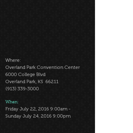
Where: 
Overland Park Convention Center 
6000 College Blvd 
Overland Park, KS  66211 
(913) 339-3000 
When: 
Friday July 22, 2016 9:00am -  
Sunday July 24, 2016 9:00pm 