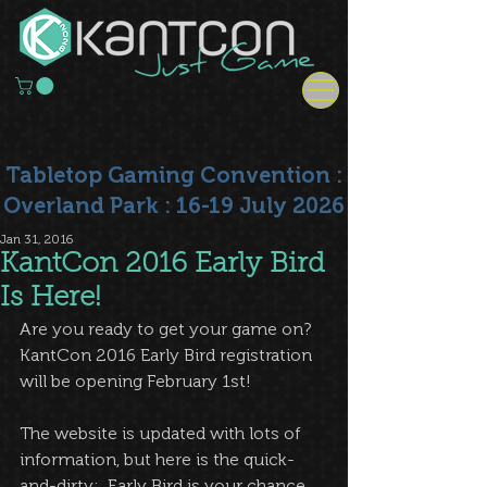
Tabletop Gaming Convention :
Overland Park : 16-19 July 2026
Jan 31, 2016
KantCon 2016 Early Bird
Is Here!
Are you ready to get your game on?  
KantCon 2016 Early Bird registration 
will be opening February 1st!  
The website is updated with lots of 
information, but here is the quick-
and-dirty:  Early Bird is your chance 