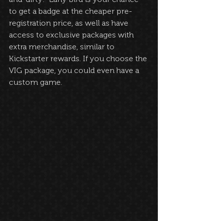
to get a badge at the cheaper pre-
registration price, as well as have 
access to exclusive packages with 
extra merchandise, similar to 
Kickstarter rewards. If you choose the 
VIG package, you could even have a 
custom game. 