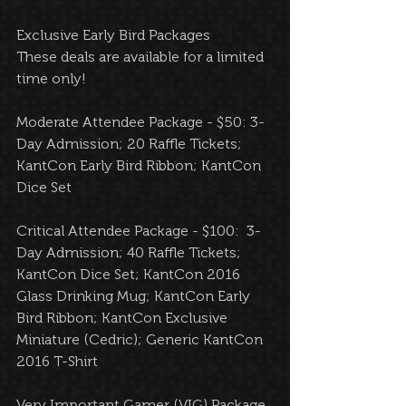
Exclusive Early Bird Packages 
These deals are available for a limited 
time only!  
Moderate Attendee Package - $50: 3-
Day Admission; 20 Raffle Tickets; 
KantCon Early Bird Ribbon; KantCon 
Dice Set 
Critical Attendee Package - $100:  3-
Day Admission; 40 Raffle Tickets; 
KantCon Dice Set; KantCon 2016 
Glass Drinking Mug; KantCon Early 
Bird Ribbon; KantCon Exclusive 
Miniature (Cedric); Generic KantCon 
2016 T-Shirt 
Very Important Gamer (VIG) Package 