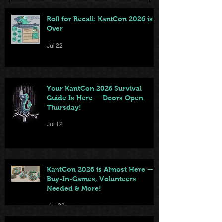
Roll for Recall: KantCon 2026 is
Over
Jul 22
Your KantCon 2026 Survival
Guide Is Here — Doors Open
Thursday!
Jul 12
KantCon 2026 is Almost Here —
Buy-In-Games, Volunteers
Needed & More!
Jun 28