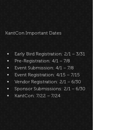
KantCon Important Dates 
Early Bird Registration: 2/1 – 3/31  
Pre-Registration: 4/1 – 7/8  
Event Submission: 4/1 – 7/8  
Event Registration: 4/15 – 7/15  
Vendor Registration: 2/1 – 6/30  
Sponsor Submissions: 2/1 – 6/30  
KantCon: 7/22 – 7/24  