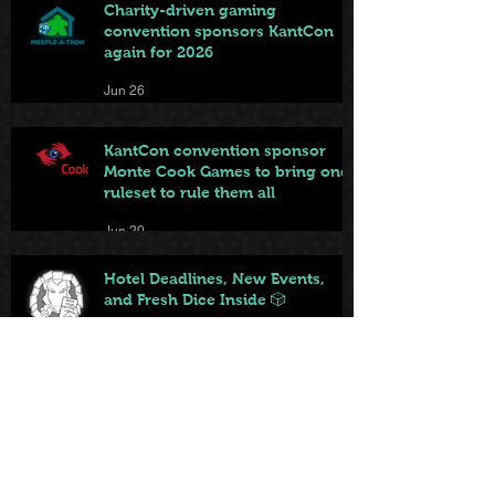
Charity-driven gaming
convention sponsors KantCon
again for 2026
Jun 26
KantCon convention sponsor
Monte Cook Games to bring one
ruleset to rule them all
Jun 20
Hotel Deadlines, New Events,
and Fresh Dice Inside 🎲
Jun 12
KantCon features new web-
based game playable by
everyone on site