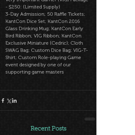
- $250: (Limited Supply)  
3-Day Admission; 50 Raffle Tickets; 
KantCon Dice Set; KantCon 2016 
Glass Drinking Mug; KantCon Early 
Bird Ribbon; VIG Ribbon; KantCon 
Exclusive Miniature (Cedric); Cloth 
SWAG Bag; Custom Dice Bag; VIG-T-
Shirt; Custom Role-playing Game 
event designed by one of our 
supporting game masters  
Recent Posts