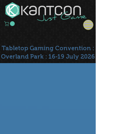
Tabletop Gaming Convention :
Overland Park : 16-19 July 2026