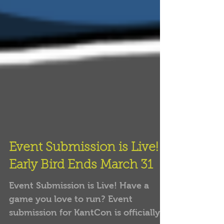
Event Submission is Live!
Early Bird Ends March 31
Event Submission is Live! Have a
game you love to run? Event