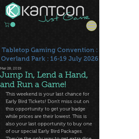
Tabletop Gaming Convention :
Overland Park : 16-19 July 2026
Mar 28, 2019
Jump In, Lend a Hand,
and Run a Game!
This weekend is your last chance for 
Early Bird Tickets! Don’t miss out on 
this opportunity to get your badge 
while prices are their lowest. This is 
also your last opportunity to buy one 
of our special Early Bird Packages. 
They’re the only way to get extra dice, 