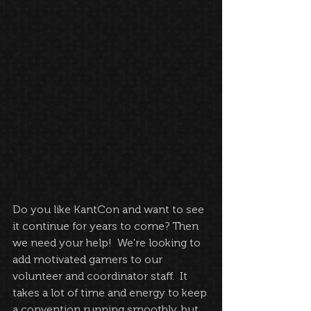
Do you like KantCon and want to see 
it continue for years to come? Then 
we need your help!  We're looking to 
add motivated gamers to our 
volunteer and coordinator staff.  It 
takes a lot of time and energy to keep 
a convention running smoothly, but 