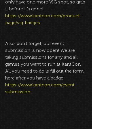
only have one more VIG spot, so grab 
it before it’s gone! 
https://www.kantcon.com/product-
page/vig-badges
Also, don’t forget, our event 
submission is now open! We are 
taking submissions for any and all 
games you want to run at KantCon. 
All you need to do is fill out the form 
here after you have a badge: 
https://www.kantcon.com/event-
submission