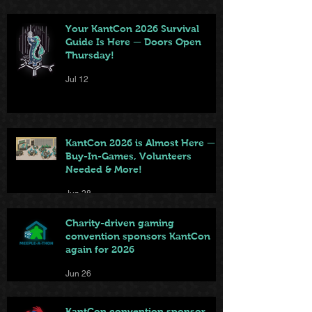
Your KantCon 2026 Survival
Guide Is Here — Doors Open
Thursday!
Jul 12
KantCon 2026 is Almost Here —
Buy-In-Games, Volunteers
Needed & More!
Jun 28
Charity-driven gaming
convention sponsors KantCon
again for 2026
Jun 26
KantCon convention sponsor