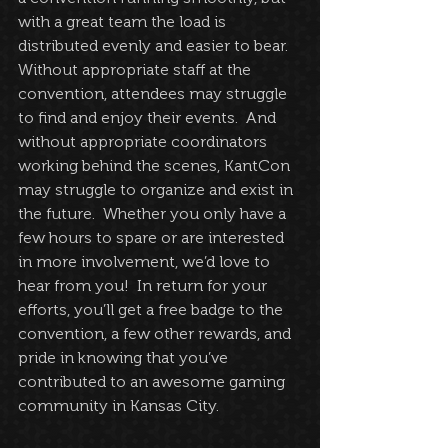
with a great team the load is 
distributed evenly and easier to bear.  
Without appropriate staff at the 
convention, attendees may struggle 
to find and enjoy their events.  And 
without appropriate coordinators 
working behind the scenes, KantCon 
may struggle to organize and exist in 
the future.  Whether you only have a 
few hours to spare or are interested 
in more involvement, we’d love to 
hear from you!  In return for your 
efforts, you’ll get a free badge to the 
convention, a few other rewards, and 
pride in knowing that you’ve 
contributed to an awesome gaming 
community in Kansas City.