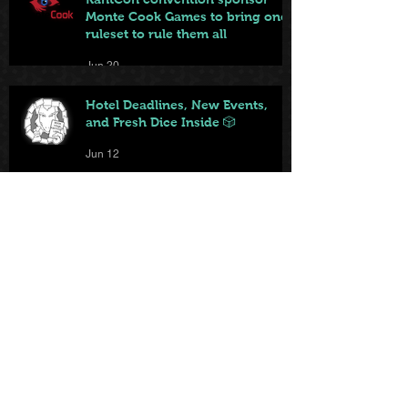
Monte Cook Games to bring one
ruleset to rule them all
Jun 20
Hotel Deadlines, New Events,
and Fresh Dice Inside 🎲
Jun 12
KantCon features new web-
based game playable by
everyone on site
Jun 10
Local game store brings big and
small games to KantCon this
year
Jun 9