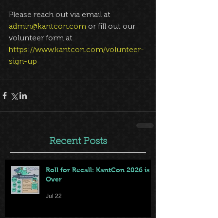
Please reach out via email at 
admin@kantcon.com
 or fill out our 
volunteer form at 
https://www.kantcon.com/volunteer-
sign-up
Recent Posts
Roll for Recall: KantCon 2026 is
Over
Jul 22