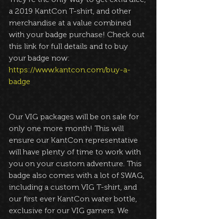
a 2019 KantCon T-shirt, and other 
merchandise at a value combined 
with your badge purchase! Check out 
this link for full details and to buy 
your badge now: 
https://www.kantcon.com/buy-a-
badge
Our VIG packages will be on sale for 
only one more month! This will 
ensure our KantCon representative 
will have plenty of time to work with 
you on your custom adventure. This 
badge also comes with a lot of SWAG, 
including a custom VIG T-shirt, and 
our first ever KantCon water bottle, 
exclusive for our VIG gamers. We 