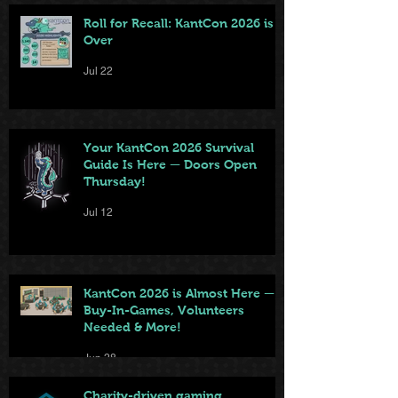
Roll for Recall: KantCon 2026 is
Over
Jul 22
Your KantCon 2026 Survival
Guide Is Here — Doors Open
Thursday!
Jul 12
KantCon 2026 is Almost Here —
Buy-In-Games, Volunteers
Needed & More!
Jun 28
Charity-driven gaming