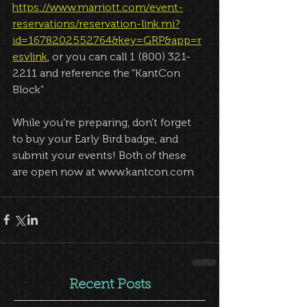
https://www.marriott.com/event-
reservations/reservation-link.mi?
id=1678202552764&key=GRP&app=r
esvlink
, or you can call 1 (800) 321-
2211 and reference the “KantCon 
Block”
While you’re preparing, don’t forget 
to buy your Early Bird badge, and 
submit your events! Both of these 
are open now at www.kantcon.com
Recent Posts