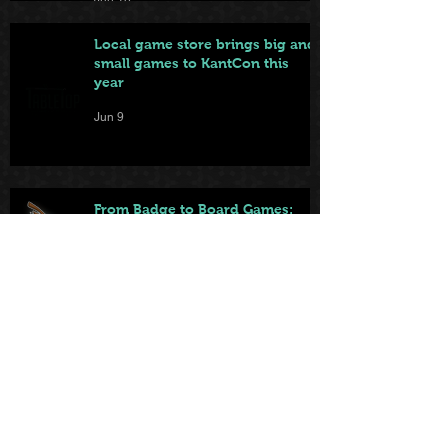
Local game store brings big and
small games to KantCon this
year
Jun 9
From Badge to Board Games:
KantCon Updates + Sponsor
Highlights
May 25
First came the tables. Now … the
games.
May 22