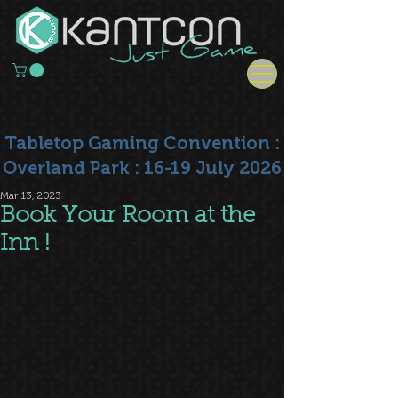
Tabletop Gaming Convention :
Overland Park : 16-19 July 2026
Mar 13, 2023
Book Your Room at the
Inn !