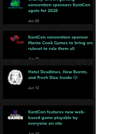
convention sponsors KantCon
again for 2026
Jun 26
KantCon convention sponsor
Monte Cook Games to bring one
ruleset to rule them all
Jun 20
Hotel Deadlines, New Events,
and Fresh Dice Inside 🎲
Jun 12
KantCon features new web-
based game playable by
everyone on site
Jun 10