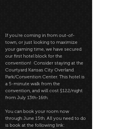
If you’re coming in from out-of-
town, or just looking to maximize 
your gaming time, we have secured 
our first hotel block for the 
convention!  Consider staying at the 
Courtyard Kansas City Overland 
Park/Convention Center. This hotel is 
a 5-minute walk from the 
convention, and will cost $122/night 
from July 13th-16th.
You can book your room now 
through June 15th. All you need to do 
is book at the following link: 