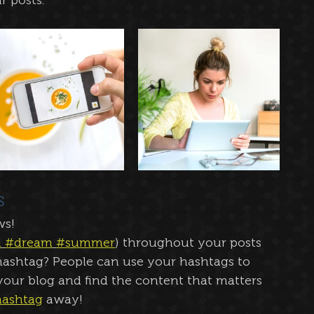
 posts.  
s
ws!
n
#dream
#summer
) throughout your posts 
ashtag? People can use your hashtags to 
our blog and find the content that matters 
ashtag
 away!