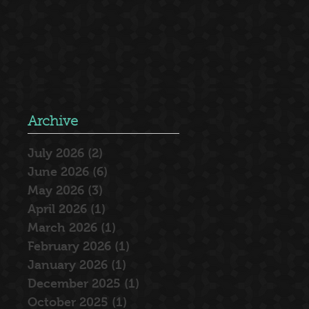
Archive
July 2026
(2)
2 posts
June 2026
(6)
6 posts
May 2026
(3)
3 posts
April 2026
(1)
1 post
March 2026
(1)
1 post
February 2026
(1)
1 post
January 2026
(1)
1 post
December 2025
(1)
1 post
October 2025
(1)
1 post