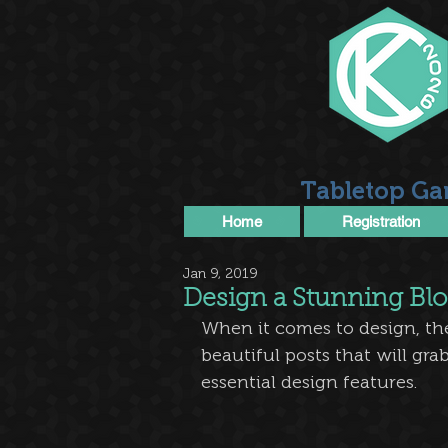
Tabletop Ga
Home
Registration
Jan 9, 2019
Design a Stunning Bl
When it comes to design, th
beautiful posts that will gra
essential design features. 