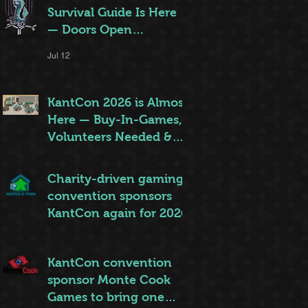
Survival Guide Is Here
— Doors Open
Thursday!
Jul 12
KantCon 2026 is Almost
Here — Buy-In-Games,
Volunteers Needed &
More!
Jun 28
Charity-driven gaming
convention sponsors
KantCon again for 2026
Jun 26
KantCon convention
sponsor Monte Cook
Games to bring one