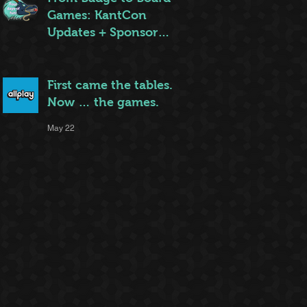
Games: KantCon
Updates + Sponsor
Highlights
May 25
First came the tables.
Now … the games.
May 22