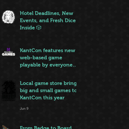
ruleset to rule them all
Jun 20
Hotel Deadlines, New
Events, and Fresh Dice
Inside 🎲
Jun 12
KantCon features new
web-based game
playable by everyone
on site
Jun 10
Local game store brings
big and small games to
KantCon this year
Jun 9
From Badge to Board