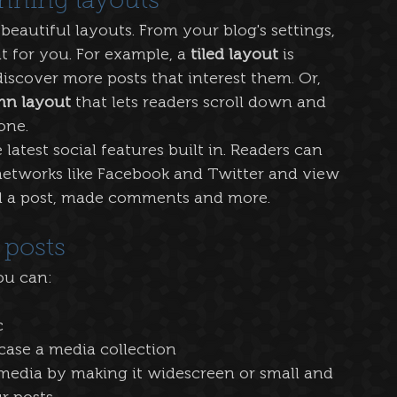
nning layouts
eautiful layouts. From your blog's settings, 
t for you. For example, a 
tiled layout 
is 
discover more posts that interest them. Or, 
mn layout 
that lets readers scroll down and 
one.
atest social features built in. Readers can 
 networks like Facebook and Twitter and view 
d a post, made comments and more.
 posts
u can: 
 
case a media collection
media by making it widescreen or small and 