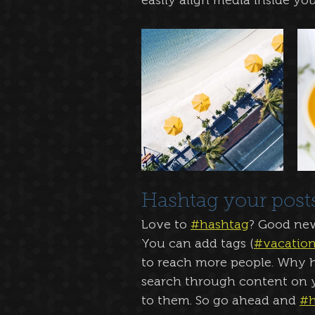
easily align media inside your
Hashtag your post
Love to 
#hashtag
? Good ne
You can add tags (
#vacatio
to reach more people. Why h
search through content on y
to them. So go ahead and 
#h