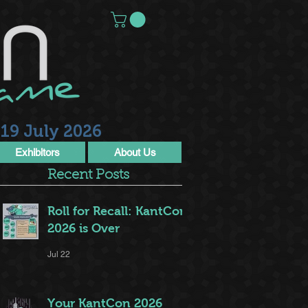
19 July 2026
Exhibitors
About Us
Recent Posts
Roll for Recall: KantCon
2026 is Over
Jul 22
Your KantCon 2026