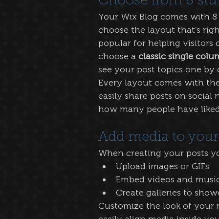
Choose from 8 stu
Your Wix Blog comes with 8 b
choose the layout that’s righ
popular for helping visitors 
choose a 
classic single colu
see your post topics one by 
Every layout comes with the l
easily share posts on social
how many people have like
Add media to your
When creating your posts yo
Upload images or GIFs
Embed videos and music
Create galleries to show
Customize the look of your 