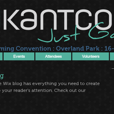
ming Convention : Overland Park : 16-
Events
Attendees
Volunteers
og
e Wix blog has everything you need to create 
b your reader's attention. Check out our 