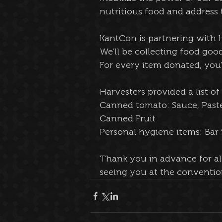
nutritious food and address
KantCon is partnering with H
We’ll be collecting food go
For every item donated, you’ll
Harvesters provided a list o
Canned tomato: Sauce, Past
Canned Fruit
Personal hygiene items: Ba
Thank you in advance for al
seeing you at the conventio