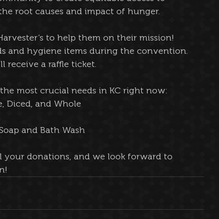
 the root causes and impact of hunger.
arvester’s to help them on their mission! 
ods and hygiene items during the convention. 
 receive a raffle ticket. 
f the most crucial needs in KC right now:
e, Diced, and Whole
r Soap and Bath Wash
l your donations, and we look forward to 
n!