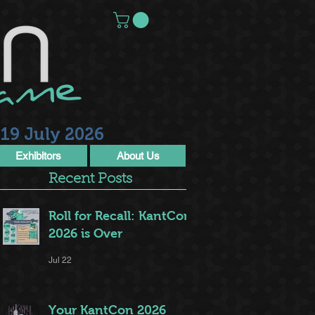
19 July 2026
Exhibitors
About Us
Recent Posts
Roll for Recall: KantCon
2026 is Over
Jul 22
Your KantCon 2026