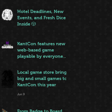
ruleset to rule them all
Jun 20
Hotel Deadlines, New
Events, and Fresh Dice
Inside 🎲
Jun 12
KantCon features new
web-based game
playable by everyone
on site
Jun 10
Local game store brings
big and small games to
KantCon this year
Jun 9
From Badge to Board