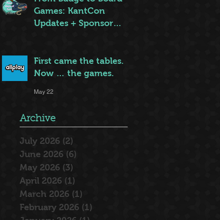
Games: KantCon
Updates + Sponsor
Highlights
May 25
First came the tables.
Now … the games.
May 22
Archive
July 2026
(2)
2 posts
June 2026
(6)
6 posts
May 2026
(3)
3 posts
April 2026
(1)
1 post
March 2026
(1)
1 post
February 2026
(1)
1 post