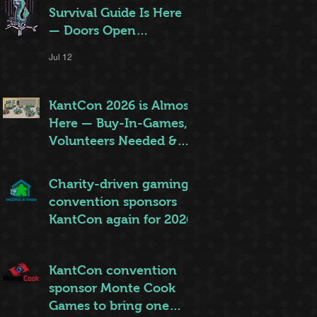
Survival Guide Is Here
— Doors Open
Thursday!
Jul 12
KantCon 2026 is Almost
Here — Buy-In-Games,
Volunteers Needed &
More!
Jun 28
Charity-driven gaming
convention sponsors
KantCon again for 2026
Jun 26
KantCon convention
sponsor Monte Cook
Games to bring one