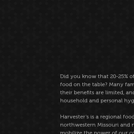
Did you know that 20-25% of 
food on the table? Many famil
their benefits are limited, 
household and personal hygi
Harvester’s is a regional fo
northwestern Missouri and no
mobilize the power of our c