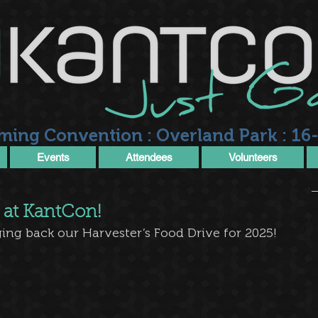
ming Convention : Overland Park : 16-
Events
Attendees
Volunteers
 at KantCon!
ing back our Harvester’s Food Drive for 2025!