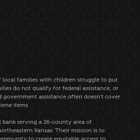
local families with children struggle to put 
ies do not qualify for federal assistance, or 
and government assistance often doesn’t cover 
ene items. 
od bank serving a 26-county area of 
rtheastern Kansas. Their mission is to 
ommunity to create equitable access to 