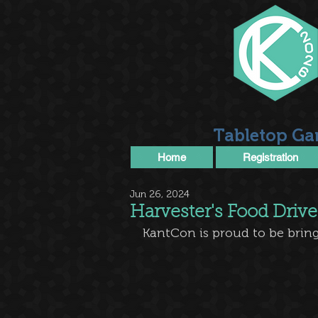
Tabletop Ga
Home
Registration
Jun 26, 2024
Harvester's Food Drive
KantCon is proud to be bring