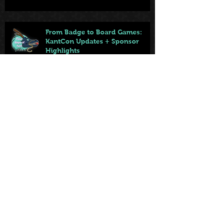
From Badge to Board Games:
KantCon Updates + Sponsor
Highlights
May 25
First came the tables. Now … the
games.
May 22
Archiv
e
July 2026
(2)
2 posts
June 2026
(6)
6 posts
May 2026
(3)
3 posts