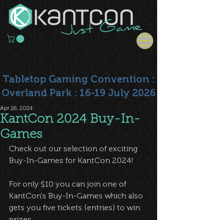
Tabletop Gaming Convention :
Overland Park : 16-19 July 2026
Apr 26, 2024
KantCon 2024 Buy-In-
Games
Check out our selection of exciting 
Buy-In-Games for KantCon 2024!
For only $10 you can join one of 
KantCon's Buy-In-Games which also 
gets you five tickets (entries) to win 
prizes.