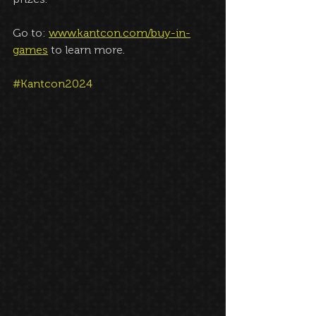
Go to: 
www.kantcon.com/buy-in-
games
 to learn more.
#Kantcon2024