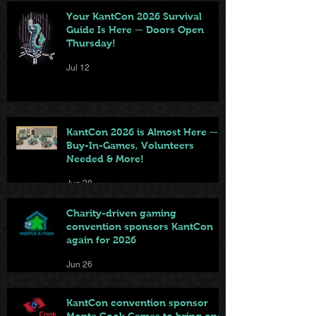
Your KantCon 2026 Survival
Guide Is Here — Doors Open
Thursday!
Jul 12
KantCon 2026 is Almost Here —
Buy-In-Games, Volunteers
Needed & More!
Jun 28
Charity-driven gaming
convention sponsors KantCon
again for 2026
Jun 26
KantCon convention sponsor
Monte Cook Games to bring one