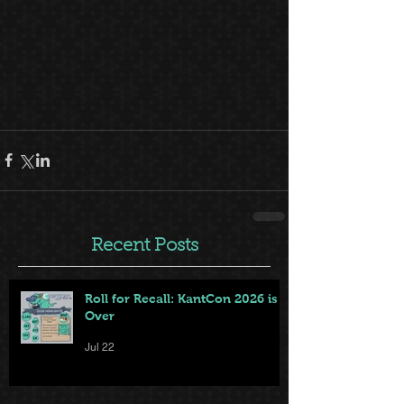
Recent Posts
Roll for Recall: KantCon 2026 is
Over
Jul 22