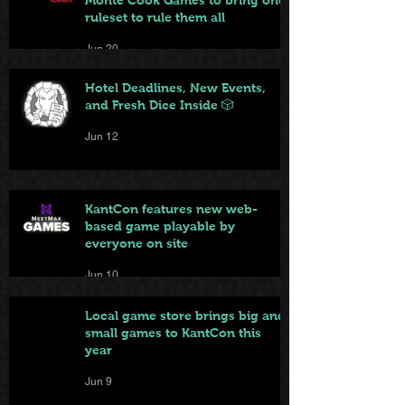
ruleset to rule them all
Jun 20
Hotel Deadlines, New Events,
and Fresh Dice Inside 🎲
Jun 12
KantCon features new web-
based game playable by
everyone on site
Jun 10
Local game store brings big and
small games to KantCon this
year
Jun 9