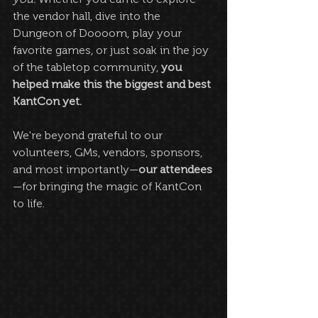
the vendor hall, dive into the 
Dungeon of Doooom, play your 
favorite games, or just soak in the joy 
of the tabletop community, 
you 
helped make this the biggest and best 
KantCon yet.
We're beyond grateful to our 
volunteers, GMs, vendors, sponsors, 
and most importantly—
our attendees
—for bringing the magic of KantCon 
to life.