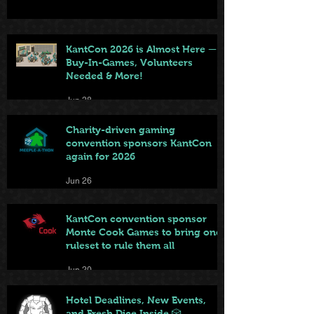
KantCon 2026 is Almost Here —
Buy-In-Games, Volunteers
Needed & More!
Jun 28
Charity-driven gaming
convention sponsors KantCon
again for 2026
Jun 26
KantCon convention sponsor
Monte Cook Games to bring one
ruleset to rule them all
Jun 20
Hotel Deadlines, New Events,
and Fresh Dice Inside 🎲