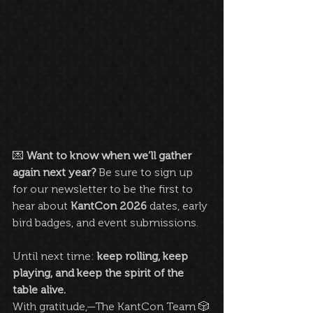
💌 
Want to know when we’ll gather 
again next year? 
Be sure to sign up 
for our newsletter to be the first to 
hear about 
KantCon 2026
 dates, early 
bird badges, and event submissions.
Until next time: 
keep rolling, keep 
playing, and keep the spirit of the 
table alive.
With gratitude,—The KantCon Team 🎲