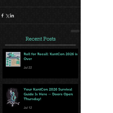
Recent Posts
Roll for Recall: KantCon 2026 is
Over
Jul 22
Your KantCon 2026 Survival
Guide Is Here — Doors Open
Thursday!
Jul 12