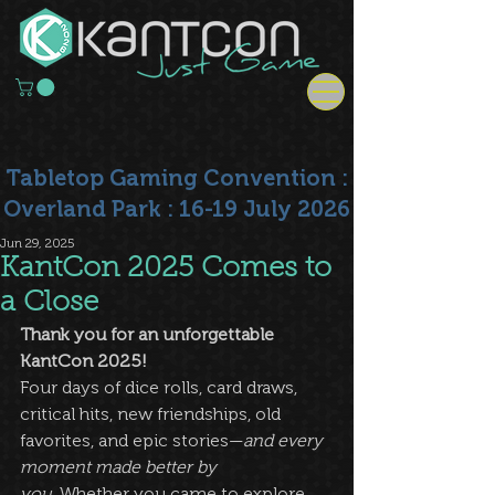
Tabletop Gaming Convention :
Overland Park : 16-19 July 2026
Jun 29, 2025
KantCon 2025 Comes to
a Close
Thank you for an unforgettable 
KantCon 2025!
Four days of dice rolls, card draws, 
critical hits, new friendships, old 
favorites, and epic stories—
and every 
moment made better by 
you.
 Whether you came to explore 