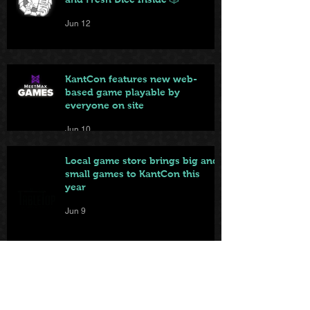
Jun 12
KantCon features new web-
based game playable by
everyone on site
Jun 10
Local game store brings big and
small games to KantCon this
year
Jun 9
From Badge to Board Games:
KantCon Updates + Sponsor
Highlights