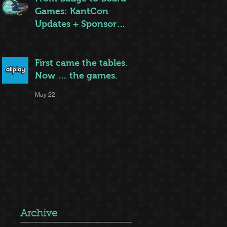
Games: KantCon
Updates + Sponsor
Highlights
May 25
First came the tables.
Now … the games.
May 22
Archive