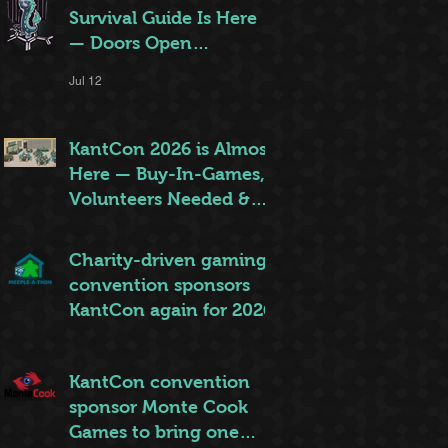
Survival Guide Is Here
— Doors Open
Thursday!
Jul 12
KantCon 2026 is Almost
Here — Buy-In-Games,
Volunteers Needed &
More!
Jun 28
Charity-driven gaming
convention sponsors
KantCon again for 2026
Jun 26
KantCon convention
sponsor Monte Cook
Games to bring one