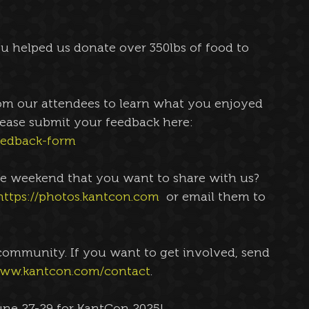
 helped us donate over 350lbs of food to 
om our attendees to learn what you enjoyed 
ease submit your feedback here: 
eedback-form
e weekend that you want to share with us? 
https://photos.kantcon.com
  or email them to 
community. If you want to get involved, send 
www.kantcon.com/contact
. 
une 27-29 for KantCon 2025!