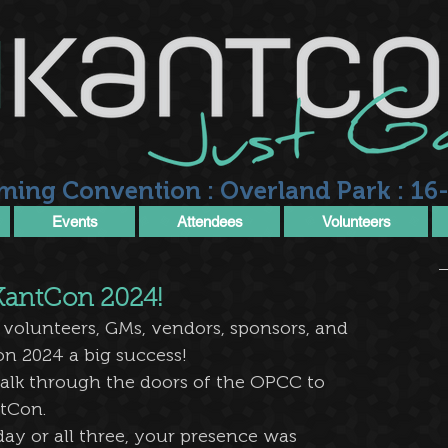
ming Convention : Overland Park : 16-
Events
Attendees
Volunteers
 KantCon 2024!
 volunteers, GMs, vendors, sponsors, and 
n 2024 a big success! 
alk through the doors of the OPCC to 
tCon. 
y or all three, your presence was 