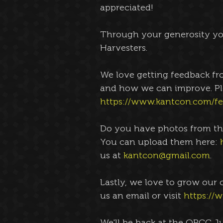
appreciated! 
Through your generosity you
Harvesters. 
We love getting feedback fr
and how we can improve. Pl
https://www.kantcon.com/f
Do you have photos from th
You can upload them here: 
us at 
kantcon@gmail.com
. 
Lastly, we love to grow our 
us an email or visit 
https://
We'll be back at the OPCC J