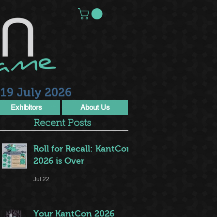
19 July 2026
Exhibitors
About Us
Recent Posts
Roll for Recall: KantCon
2026 is Over
Jul 22
Your KantCon 2026