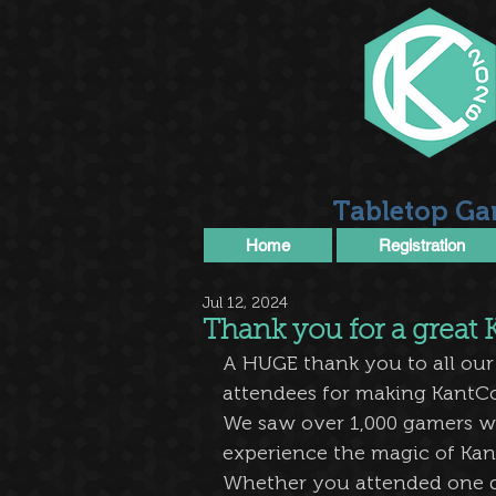
Tabletop Ga
Home
Registration
Jul 12, 2024
Thank you for a great
A HUGE thank you to all our
attendees for making KantCo
We saw over 1,000 gamers w
experience the magic of Kan
Whether you attended one da