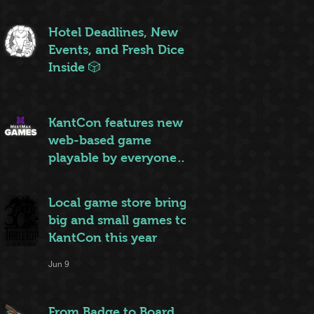
ruleset to rule them all
Jun 20
Hotel Deadlines, New
Events, and Fresh Dice
Inside 🎲
Jun 12
KantCon features new
web-based game
playable by everyone
on site
Jun 10
Local game store brings
big and small games to
KantCon this year
Jun 9
From Badge to Board