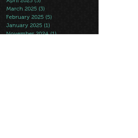
May 2025
(5)
5 posts
April 2025
(5)
5 posts
March 2025
(3)
3 posts
February 2025
(5)
5 posts
January 2025
(1)
1 post
November 2024
(1)
1 post
October 2024
(1)
1 post
September 2024
(1)
1 post
July 2024
(2)
2 posts
June 2024
(7)
7 posts
May 2024
(7)
7 posts
April 2024
(4)
4 posts
March 2024
(4)
4 posts
February 2024
(2)
2 posts
January 2024
(3)
3 posts
July 2023
(3)
3 posts
June 2023
(7)
7 posts