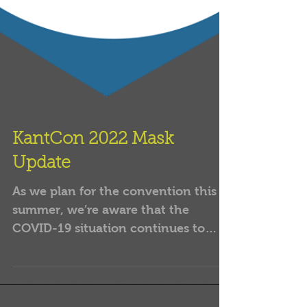
KantCon 2022 Mask
Update
As we plan for the convention this
summer, we’re aware that the
COVID-19 situation continues to
evolve. The CDC recently changed
their...