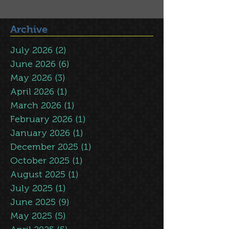
Archive
July 2026
(2)
2 posts
June 2026
(6)
6 posts
May 2026
(3)
3 posts
April 2026
(1)
1 post
March 2026
(1)
1 post
February 2026
(1)
1 post
January 2026
(1)
1 post
December 2025
(1)
1 post
October 2025
(1)
1 post
August 2025
(1)
1 post
July 2025
(1)
1 post
June 2025
(9)
9 posts