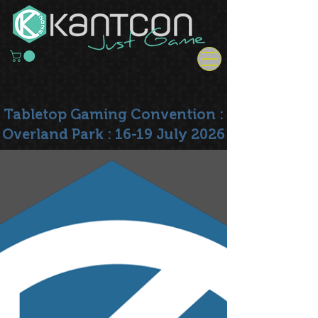
Tabletop Gaming Convention :
Overland Park : 16-19 July 2026