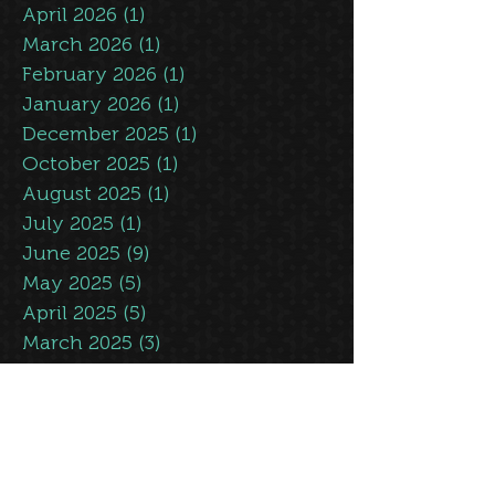
May 2026
(3)
3 posts
April 2026
(1)
1 post
March 2026
(1)
1 post
February 2026
(1)
1 post
January 2026
(1)
1 post
December 2025
(1)
1 post
October 2025
(1)
1 post
August 2025
(1)
1 post
July 2025
(1)
1 post
June 2025
(9)
9 posts
May 2025
(5)
5 posts
April 2025
(5)
5 posts
March 2025
(3)
3 posts
February 2025
(5)
5 posts
January 2025
(1)
1 post
November 2024
(1)
1 post