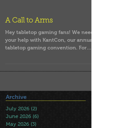
A Call to Arms
Hey tabletop gaming fans! We need
your help with KantCon, our annual
tabletop gaming convention. For
many years, a relatively small
group...
Archive
July 2026
(2)
2 posts
June 2026
(6)
6 posts