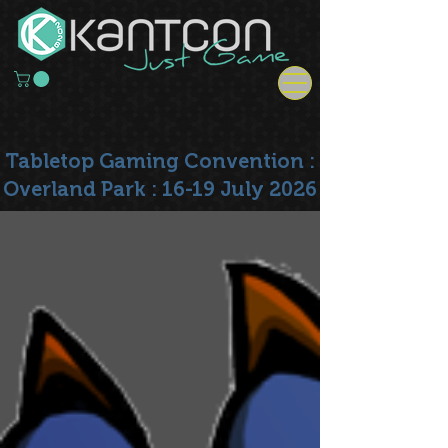
Tabletop Gaming Convention :
Overland Park : 16-19 July 2026