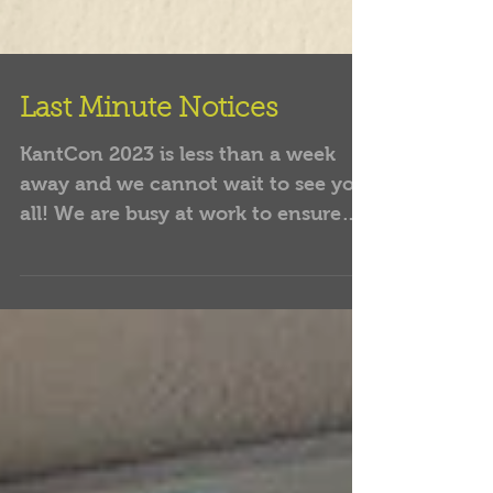
Last Minute Notices
KantCon 2023 is less than a week
away and we cannot wait to see you
all! We are busy at work to ensure
that you all have the best...