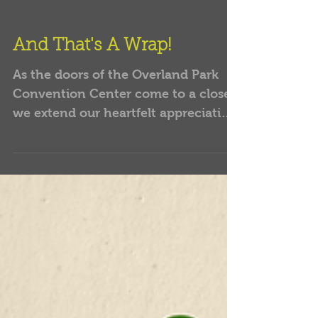
And That's A Wrap!
As the doors of the Overland Park
Convention Center come to a close,
we extend our heartfelt appreciation
to every soul who brought their...