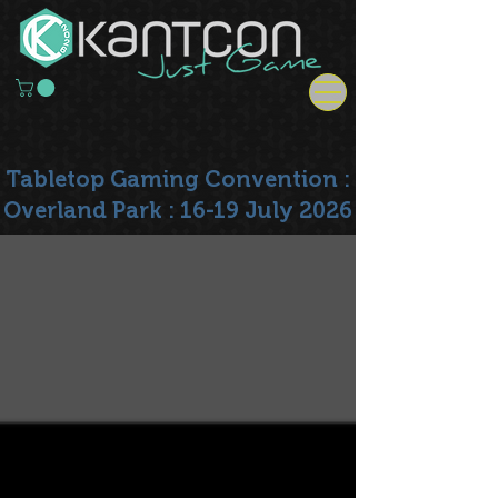
Tabletop Gaming Convention :
Overland Park : 16-19 July 2026