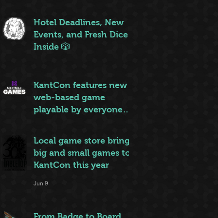
ruleset to rule them all
Jun 20
Hotel Deadlines, New
Events, and Fresh Dice
Inside 🎲
Jun 12
KantCon features new
web-based game
playable by everyone
on site
Jun 10
Local game store brings
big and small games to
KantCon this year
Jun 9
From Badge to Board