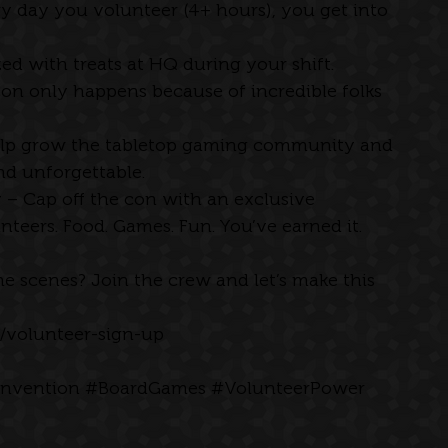
ry day you volunteer (4+ hours), you get into 
ed with treats at HQ during your shift.
on only happens because of incredible folks 
elp grow the tabletop gaming community and 
d unforgettable.
y – Cap off the con with an exclusive 
unteers. Food. Games. Fun. You’ve earned it.
e scenes? Join the crew and let’s make this 
/volunteer-sign-up
nvention
#BoardGames
#VolunteerPower