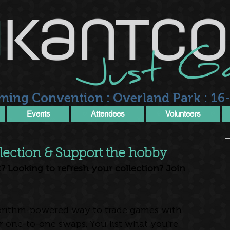
ming Convention : Overland Park : 16-
Events
Attendees
Volunteers
lection & Support the hobby
? Looking to refresh your collection? Join 
gorithm-powered way to trade games with 
 one-to-one swaps. You list what you’re 