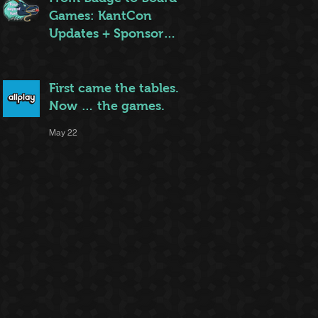
Games: KantCon
Updates + Sponsor
Highlights
May 25
First came the tables.
Now … the games.
May 22