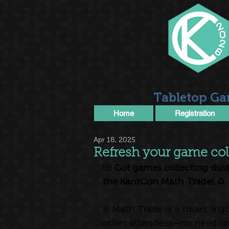
Tabletop Ga
Home
Registration
Apr 18, 2025
Refresh your game col
🎲
 Got games collecting dust
the KantCon Math Trade!
 ♻️
A Math Trade is a smart, al
other attendees—no need for