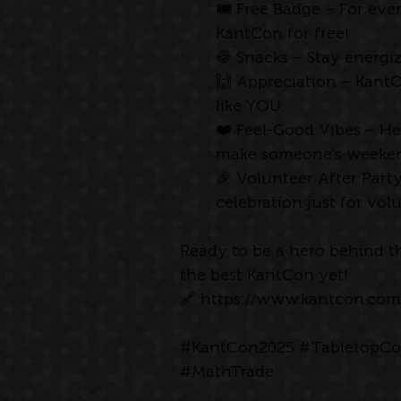
🎟 Free Badge – For eve
KantCon for free! 
🍪 Snacks – Stay energiz
🙌 Appreciation – KantC
like YOU.
❤️ Feel-Good Vibes – H
make someone's weeken
🎉 Volunteer After Part
celebration just for vol
Ready to be a hero behind th
the best KantCon yet!
🔗 
https://www.kantcon.com
#KantCon2025
#TabletopCo
#MathTrade