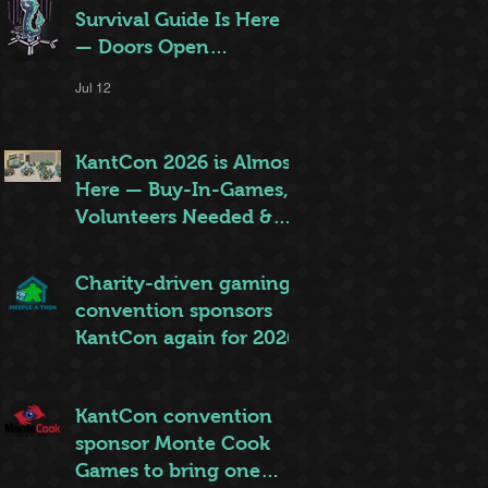
Survival Guide Is Here
— Doors Open
Thursday!
Jul 12
KantCon 2026 is Almost
Here — Buy-In-Games,
Volunteers Needed &
More!
Jun 28
Charity-driven gaming
convention sponsors
KantCon again for 2026
Jun 26
KantCon convention
sponsor Monte Cook
Games to bring one