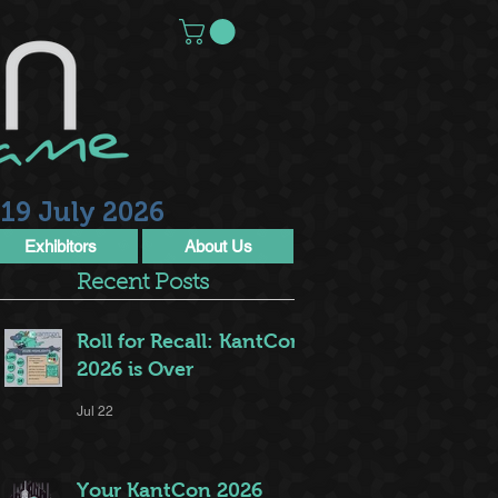
19 July 2026
Exhibitors
About Us
Recent Posts
Roll for Recall: KantCon
2026 is Over
Jul 22
Your KantCon 2026