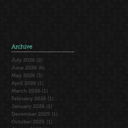
Archive
July 2026
(2)
2 posts
June 2026
(6)
6 posts
May 2026
(3)
3 posts
April 2026
(1)
1 post
March 2026
(1)
1 post
February 2026
(1)
1 post
January 2026
(1)
1 post
December 2025
(1)
1 post
October 2025
(1)
1 post