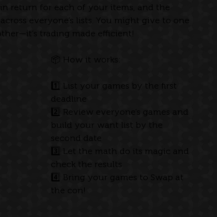
 in return for each of your items, and the 
across everyone’s lists. You might give to one 
her—it’s trading made efficient!
📦 How it works: 
1️⃣ List your games by the first 
deadline
2️⃣ Review everyone’s games and 
build your want list by the 
second date
3️⃣ Let the math do its magic and 
check the results
4️⃣ Bring your games to Swap at 
the con!