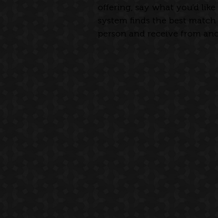
offering, say what you’d like
system finds the best match 
person and receive from anot