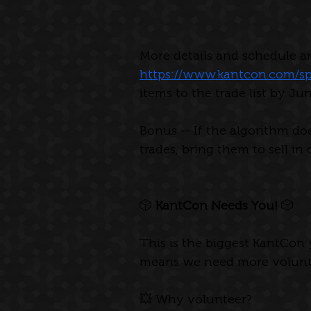
More details and schedule ar
https://www.kantcon.com/sp
items to the trade list by Ju
Bonus -- If the algorithm do
trades, bring them to sell in 
🎲 
KantCon Needs You! 
🎲
This is the biggest KantCon
means we need more volunte
💥 Why volunteer?