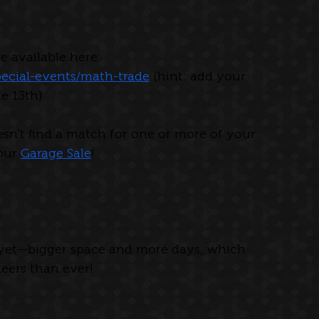
e available here: 
ecial-events/math-trade
 (hint: add your 
ne 13th)
esn’t find a match for one or more of your 
our 
Garage Sale
!
 yet—bigger space and more days, which 
ers than ever!