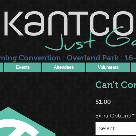
ming Convention : Overland Park : 16-
Events
Attendees
Volunteers
Can't Co
Price
$1.00
Extra Options
*
Select