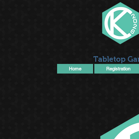
Tabletop Ga
Home
Registration