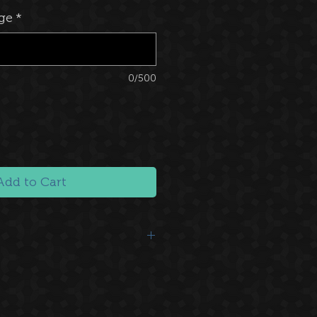
ge
*
0/500
Add to Cart
We send you a big 'Thank you!'
f hearts.
 Website
: You'll be mentioned as a