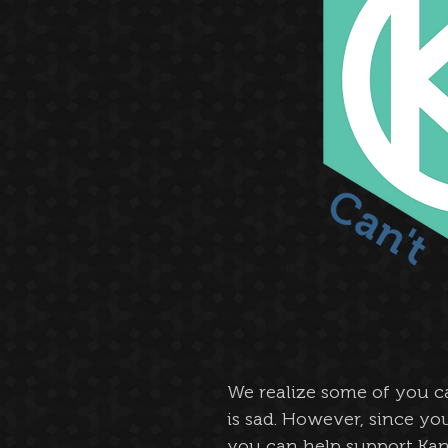
We realize some of you c
is sad. However, since y
you can help support Kan