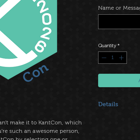
Name or Messa
Quantity
*
Details
Choose:
an't make it to KantCon, which
$1 - Thank You
: 
from the bottom o
ou're such an awesome person,
$5 - Name on the
tCon by selecting one or