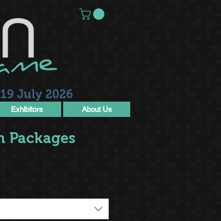
19 July 2026
Exhibitors
About Us
n Packages