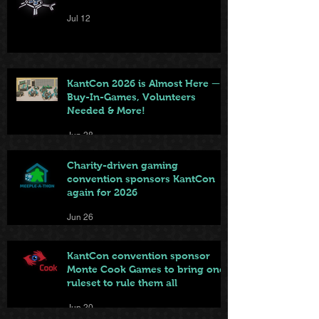
Jul 12
KantCon 2026 is Almost Here —
Buy-In-Games, Volunteers
Needed & More!
Jun 28
Charity-driven gaming
convention sponsors KantCon
again for 2026
Jun 26
KantCon convention sponsor
Monte Cook Games to bring one
ruleset to rule them all
Jun 20