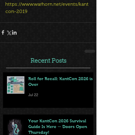
https://www.warhorn.net/events/kant
con-2019
Recent Posts
Roll for Recall: KantCon 2026 is
Over
Jul 22
Your KantCon 2026 Survival
Guide Is Here — Doors Open
Thursday!