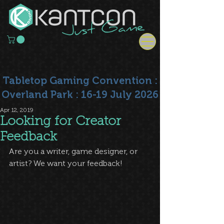
Tabletop Gaming Convention :
Overland Park : 16-19 July 2026
Apr 12, 2019
Looking for Creator
Feedback
Are you a writer, game designer, or 
artist? We want your feedback!