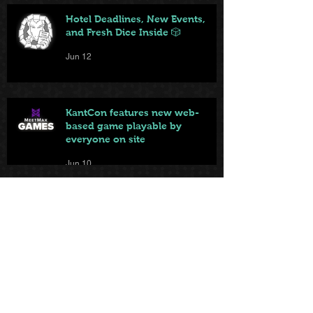
Hotel Deadlines, New Events,
and Fresh Dice Inside 🎲
Jun 12
KantCon features new web-
based game playable by
everyone on site
Jun 10
Local game store brings big and
small games to KantCon this
year
Jun 9
From Badge to Board Games: