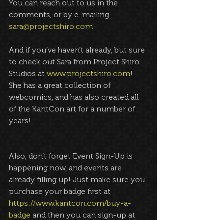
You can reach out to us in the 
comments, or by e-mailing 
sara@projectshiro.com
And if you’ve haven’t already, but sure 
to check out Sara from Project Shiro 
Studios at 
www.projectshiro.com
! 
She has a great collection of 
webcomics, and has also created all 
of the KantCon art for a number of 
years!
Also, don’t forget Event Sign-Up is 
happening now, and events are 
already filling up! Just make sure you 
purchase your badge first at 
https://www.kantcon.com/buy-a-
badge
 and then you can sign-up at 