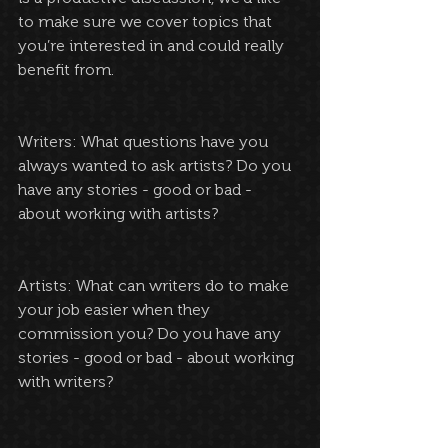
to make sure we cover topics that 
you’re interested in and could really 
benefit from.
Writers: What questions have you 
always wanted to ask artists? Do you 
have any stories - good or bad - 
about working with artists?
Artists: What can writers do to make 
your job easier when they 
commission you? Do you have any 
stories - good or bad - about working 
with writers?