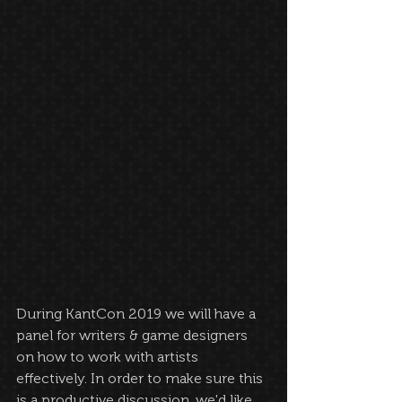
During KantCon 2019 we will have a 
panel for writers & game designers 
on how to work with artists 
effectively. In order to make sure this 
is a productive discussion, we'd like 