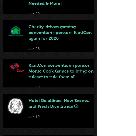
Needed & More!
Jun 28
Charity-driven gaming
convention sponsors KantCon
again for 2026
Jun 26
KantCon convention sponsor
Monte Cook Games to bring one
ruleset to rule them all
Jun 20
Hotel Deadlines, New Events,
and Fresh Dice Inside 🎲
Jun 12