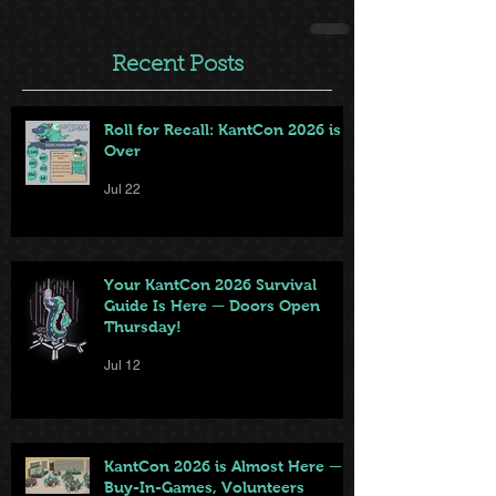
Recent Posts
Roll for Recall: KantCon 2026 is
Over
Jul 22
Your KantCon 2026 Survival
Guide Is Here — Doors Open
Thursday!
Jul 12
KantCon 2026 is Almost Here —
Buy-In-Games, Volunteers