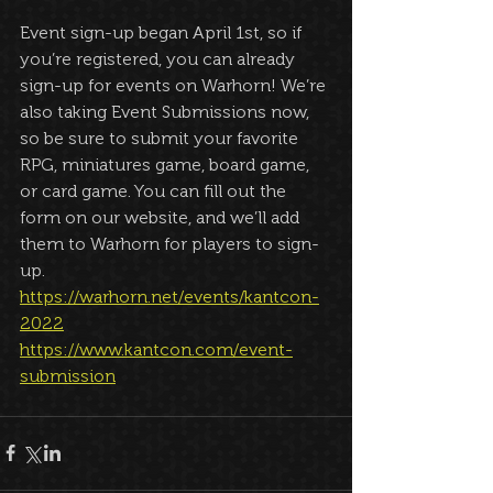
Event sign-up began April 1st, so if 
you’re registered, you can already 
sign-up for events on Warhorn! We’re 
also taking Event Submissions now, 
so be sure to submit your favorite 
RPG, miniatures game, board game, 
or card game. You can fill out the 
form on our website, and we’ll add 
them to Warhorn for players to sign-
up.
https://warhorn.net/events/kantcon-
2022
https://www.kantcon.com/event-
submission