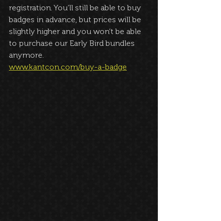
registration. You’ll still be able to buy 
badges in advance, but prices will be 
slightly higher and you won’t be able 
to purchase our Early Bird bundles 
anymore. 
www.kantcon.com/buy-a-badge