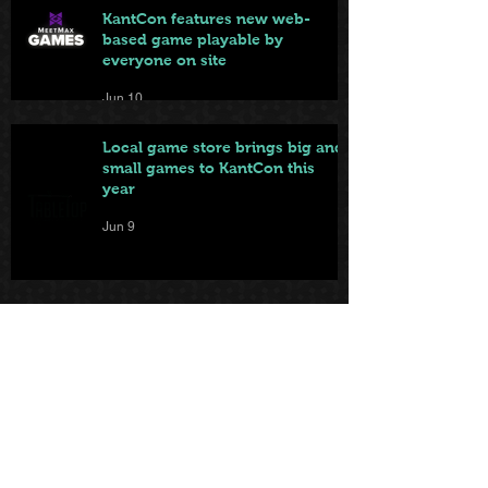
KantCon features new web-
based game playable by
everyone on site
Jun 10
Local game store brings big and
small games to KantCon this
year
Jun 9
From Badge to Board Games:
KantCon Updates + Sponsor
Highlights
May 25
First came the tables. Now … the