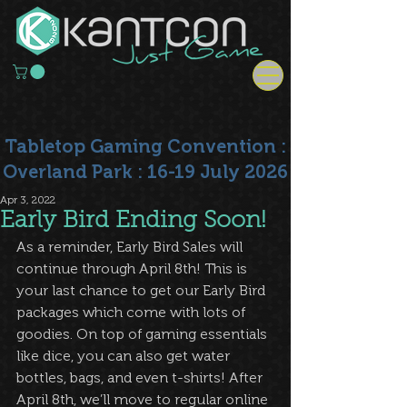
Tabletop Gaming Convention :
Overland Park : 16-19 July 2026
Apr 3, 2022
Early Bird Ending Soon!
As a reminder, Early Bird Sales will 
continue through April 8th! This is 
your last chance to get our Early Bird 
packages which come with lots of 
goodies. On top of gaming essentials 
like dice, you can also get water 
bottles, bags, and even t-shirts! After 
April 8th, we’ll move to regular online 