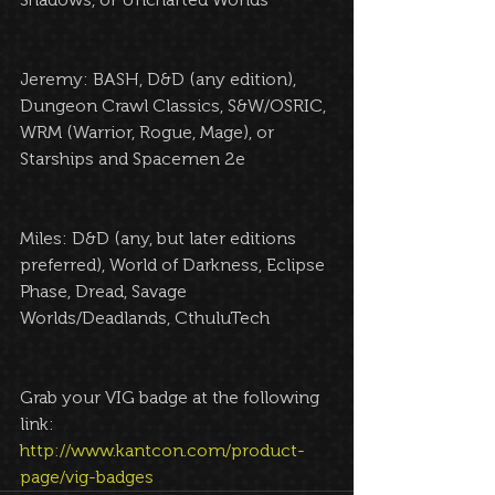
Jeremy: BASH, D&D (any edition), 
Dungeon Crawl Classics, S&W/OSRIC, 
WRM (Warrior, Rogue, Mage), or 
Starships and Spacemen 2e
Miles: D&D (any, but later editions 
preferred), World of Darkness, Eclipse 
Phase, Dread, Savage 
Worlds/Deadlands, CthuluTech
Grab your VIG badge at the following 
link: 
http://www.kantcon.com/product-
page/vig-badges