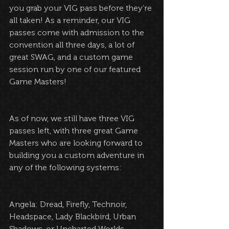
you grab your VIG pass before they’re 
all taken! As a reminder, our VIG 
passes come with admission to the 
convention all three days, a lot of 
great SWAG, and a custom game 
session run by one of our featured 
Game Masters!
As of now, we still have three VIG 
passes left, with three great Game 
Masters who are looking forward to 
building you a custom adventure in 
any of the following systems:
Angela: Dread, Firefly, Technoir, 
Headspace, Lady Blackbird, Urban 
Shadows, or Uncharted Worlds