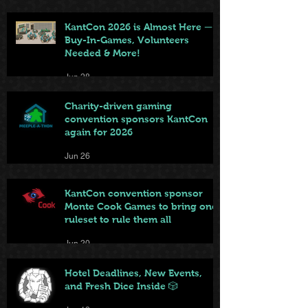
KantCon 2026 is Almost Here —
Buy-In-Games, Volunteers
Needed & More!
Jun 28
Charity-driven gaming
convention sponsors KantCon
again for 2026
Jun 26
KantCon convention sponsor
Monte Cook Games to bring one
ruleset to rule them all
Jun 20
Hotel Deadlines, New Events,
and Fresh Dice Inside 🎲