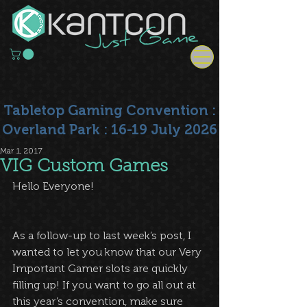
Tabletop Gaming Convention :
Overland Park : 16-19 July 2026
Mar 1, 2017
VIG Custom Games
Hello Everyone!
As a follow-up to last week’s post, I 
wanted to let you know that our Very 
Important Gamer slots are quickly 
filling up! If you want to go all out at 
this year’s convention, make sure 