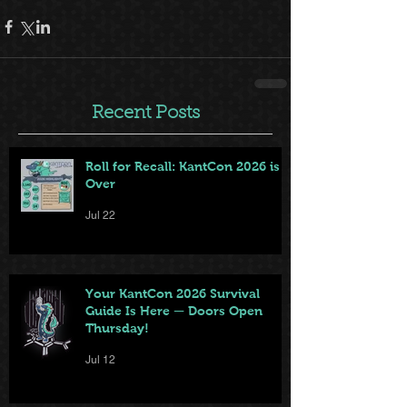
Recent Posts
Roll for Recall: KantCon 2026 is
Over
Jul 22
Your KantCon 2026 Survival
Guide Is Here — Doors Open
Thursday!
Jul 12