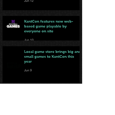
Jun 12
KantCon features new web-
based game playable by
everyone on site
Jun 10
Local game store brings big and
small games to KantCon this
year
Jun 9
From Badge to Board Games:
KantCon Updates + Sponsor
Highlights
May 25