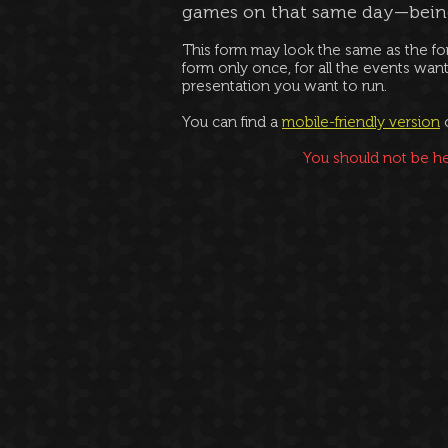
games on that same day—bei
This form may look the same as the fo
form only once, for all the events want
presentation you want to run.
You can find a
mobile-friendly version
Y
ou should not be he