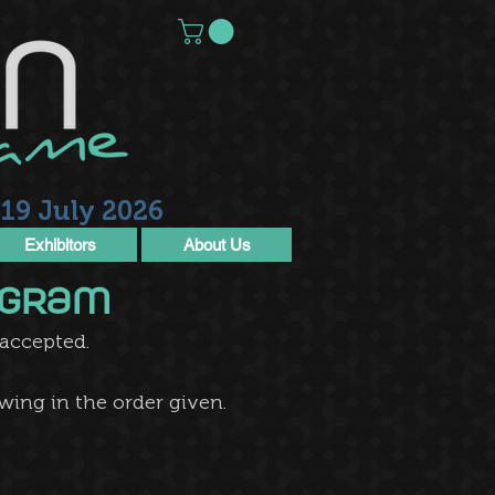
19 July 2026
Exhibitors
About Us
rogram
cepted.​​​
wing in the order given.