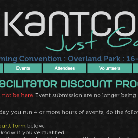
ming Convention : Overland Park : 16-
Events
Attendees
Volunteers
 Facilitator Discount p
 not be here.
Event submission are no longer being ac
 day you run 4 or more hours of events, do the follo
count form
below.
know if you've qualified​.