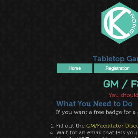
Tabletop Ga
Home
Registration
​GM /
You should
What You Need to Do
If you want a free badge for a
Fill out the
GM/Facilitator Dis
Wait for an email that lets you 