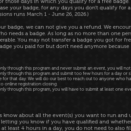
r those days in which you qualify for a free badge.
hase your badge, for any days you don't qualify for a
ions runs March 1 - June 26, 2026.)
our badge, we can not give you a refund.
We encoura
ho needs a badge. As long as no more than one pers
erable. You may not transfer a badge you got for free
adge you paid for but don't need anymore because y
only through this program and never submit an event, you will no
nly through this program and submit too few hours for a day or s
e for that day. We will do our best to reach out to anyone who h
 online registration closing.
nly through this program, you will have to submit at least one ev
us know about all the event(s) you want to run and u
 letting you know if you have qualified and whether
 at least 4 hours in a day, you do not need to also fi