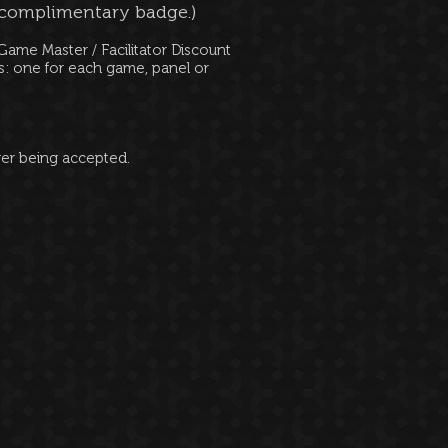
 complimentary badge.)
ame Master / Facilitator Discount
ms: one for each game, panel or
ger being accepted.