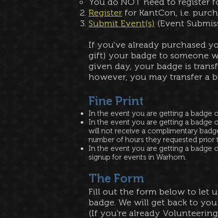
You do NOT need to register fo
Register
for KantCon, i.e. purc
Submit Event(s)
(Event Submiss
If you’ve already purchased y
gift) your badge to someone w
given day, your badge is transf
however, you may transfer a b
Fine Print​
In the event you are getting a badge 
In the event you are getting a badge o
will not receive a complimentary badg
number of hours they requested prior to
In the event you are getting a badge o
signup for events in Warhorn.
The Form
Fill out the form below to let 
badge. We will get back to you
(If you're already Volunteering