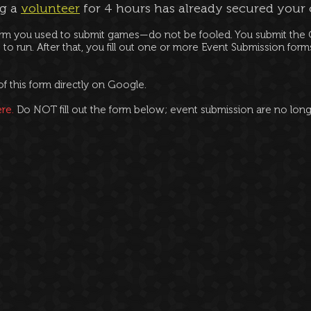
ng a
volunteer
for 4 hours has already secured your
rm you used to submit games—do not be fooled. You submit the G
 to run. After that, you fill out one or more Event Submission for
of this form directly on Google.
re.
Do NOT fill out the form below; event submission are no lon