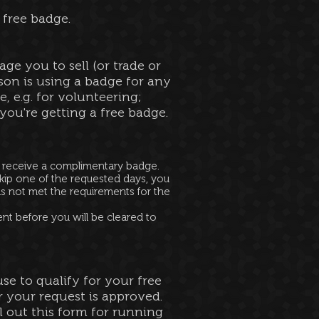
 free badge.
ge you to sell (or trade or
on is using a badge for any
, e.g. for volunteering;
ou're getting a free badge.
t receive a complimentary badge.
kip one of the requested days, you
as not met the requirements for the
ent before you will be cleared to
se to qualify for your free
 your request is approved.
ll out this form for running