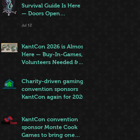
Survival Guide Is Here
— Doors Open
Thursday!
Jul 12
KantCon 2026 is Almost
Here — Buy-In-Games,
Volunteers Needed &
More!
Jun 28
Charity-driven gaming
convention sponsors
KantCon again for 2026
Jun 26
KantCon convention
sponsor Monte Cook
Games to bring one