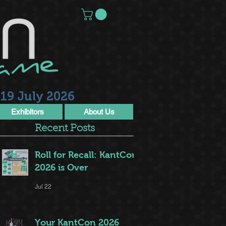
19 July 2026
Exhibitors
About Us
Recent Posts
Roll for Recall: KantCon
2026 is Over
Jul 22
Your KantCon 2026