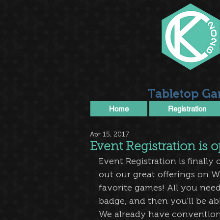
Tabletop Ga
Home
Registration
Apr 15, 2017
Event Registration is
Event Registration is finally
out our great offerings on W
favorite games! All you need
badge, and then you’ll be ab
We already have convention f