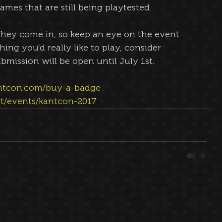
mes that are still being playtested.
they come in, so keep an eye on the event 
hing you’d really like to play, consider 
bmission will be open until July 1st.
ntcon.com/buy-a-badge 
et/events/kantcon-2017