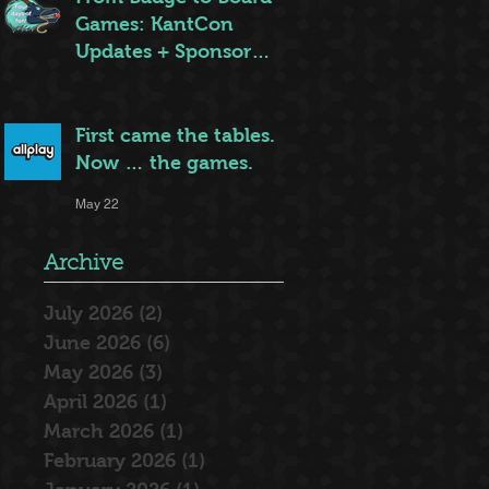
Games: KantCon
Updates + Sponsor
Highlights
May 25
First came the tables.
Now … the games.
May 22
Archive
July 2026
(2)
2 posts
June 2026
(6)
6 posts
May 2026
(3)
3 posts
April 2026
(1)
1 post
March 2026
(1)
1 post
February 2026
(1)
1 post