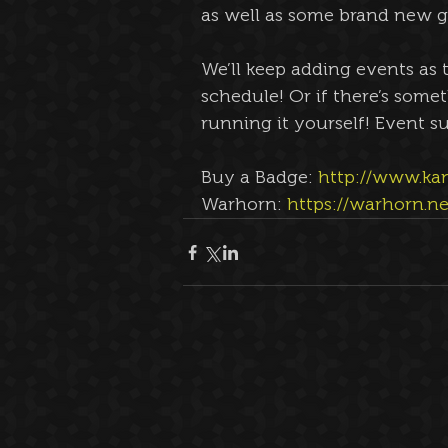
as well as some brand new ga
We’ll keep adding events as 
schedule! Or if there’s somet
running it yourself! Event su
Buy a Badge: 
http://www.ka
Warhorn: 
https://warhorn.n