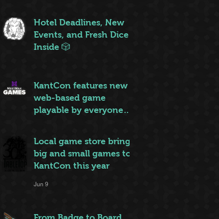
ruleset to rule them all
Jun 20
Hotel Deadlines, New
Events, and Fresh Dice
Inside 🎲
Jun 12
KantCon features new
web-based game
playable by everyone
on site
Jun 10
Local game store brings
big and small games to
KantCon this year
Jun 9
From Badge to Board