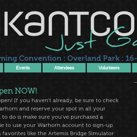
ming Convention : Overland Park : 16-
Events
Attendees
Volunteers
 open NOW!
 open! If you haven’t already, be sure to check 
arhorn and reserve your spot in all your 
 to do is make sure you’ve purchased a 
le to use your Warhorn account to sign-up. 
avorites like the Artemis Bridge Simulator 