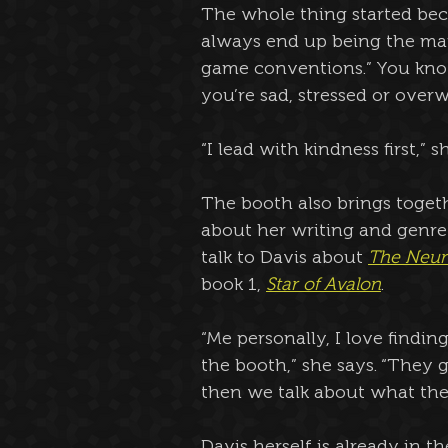
The whole thing started beca
always end up being the mam
game conventions.” You kno
you’re sad, stressed or over
“I lead with kindness first,” s
The booth also brings togethe
about her writing and genre 
talk to Davis about 
The Neur
book 1, 
Star of Avalon
.
“Me personally, I love find
the booth,” she says. “They
then we talk about what their
Davis herself is already in t