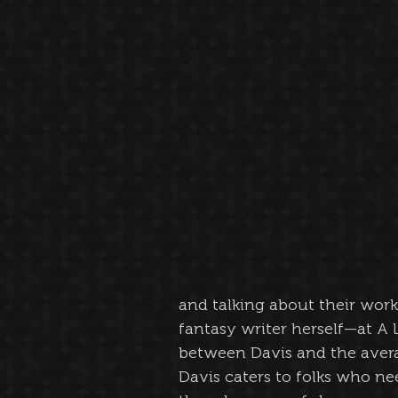
and talking about their work
fantasy writer herself—at A L
between Davis and the avera
Davis caters to folks who nee