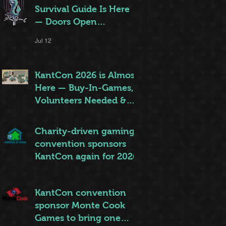
Survival Guide Is Here
— Doors Open
Thursday!
Jul 12
KantCon 2026 is Almost
Here — Buy-In-Games,
Volunteers Needed &
More!
Jun 28
Charity-driven gaming
convention sponsors
KantCon again for 2026
Jun 26
KantCon convention
sponsor Monte Cook
Games to bring one