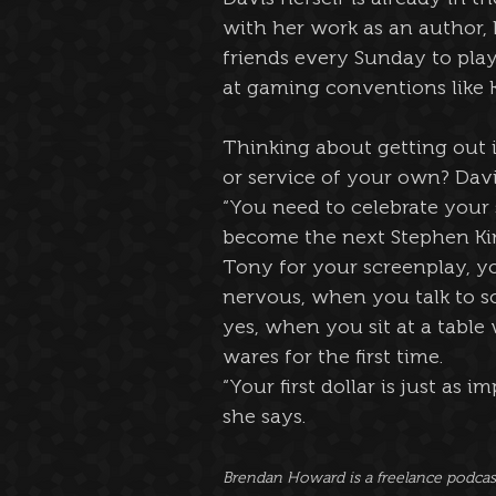
with her work as an author, 
friends every Sunday to play
at gaming conventions like 
Thinking about getting out i
or service of your own? Davis
“You need to celebrate your 
become the next Stephen Kin
Tony for your screenplay, yo
nervous, when you talk to so
yes, when you sit at a table
wares for the first time.
“Your first dollar is just as 
she says.
Brendan Howard is a freelance podcaste