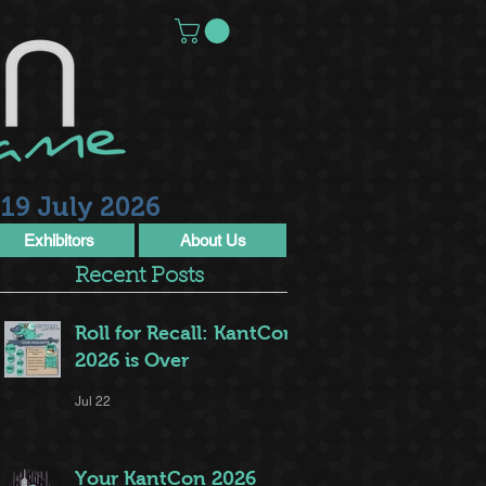
19 July 2026
Exhibitors
About Us
Recent Posts
Roll for Recall: KantCon
2026 is Over
Jul 22
Your KantCon 2026