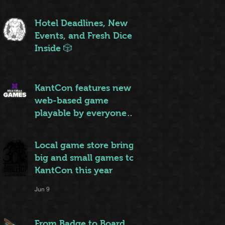
ruleset to rule them all
Jun 20
Hotel Deadlines, New
Events, and Fresh Dice
Inside 🎲
Jun 12
KantCon features new
web-based game
playable by everyone
on site
Jun 10
Local game store brings
big and small games to
KantCon this year
Jun 9
From Badge to Board