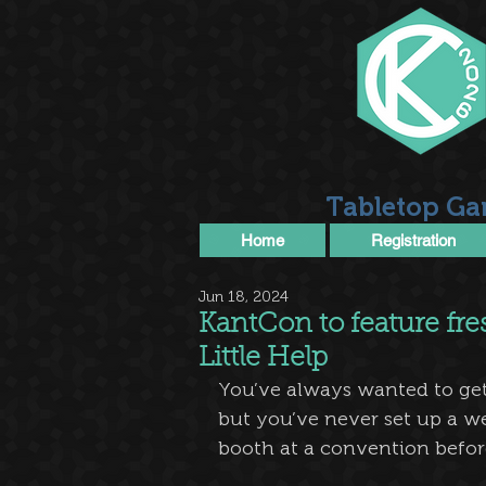
Tabletop Ga
Home
Registration
Jun 18, 2024
KantCon to feature fre
Little Help
You’ve always wanted to get 
but you’ve never set up a we
booth at a convention befor