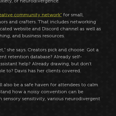
xiety, or neurodivergence.
reative community network”
 for small, 
thors and crafters. That includes networking 
icated website and Discord channel as well as 
shing, and business resources.
ffet,” she says. Creators pick and choose: Got a 
ient retention database? Already self-
assistant help? Already drawing, but don’t 
le to? Davis has her clients covered.
ll also be a safe haven for attendees to calm 
tand how a noisy convention can be 
 sensory sensitivity, various neurodivergent 