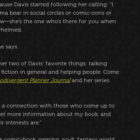
use Davis started following her calling: “I 
a bear in social circles or comic-cons or 
w—she’s the one who’s there for you when 
whelmed.
he says.
r two of Davis’ favorite things: talking 
fiction in general and helping people. Come 
odivergent Planner Journal
 and her series 
ing a connection with those who come up to 
 get more information about my book, and 
 interests are.”
he comic-book, gaming, sci-fi, fantasy world 