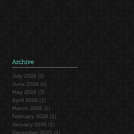
Archive
July 2026
(2)
2 posts
June 2026
(6)
6 posts
May 2026
(3)
3 posts
April 2026
(1)
1 post
March 2026
(1)
1 post
February 2026
(1)
1 post
January 2026
(1)
1 post
December 2025
(1)
1 post