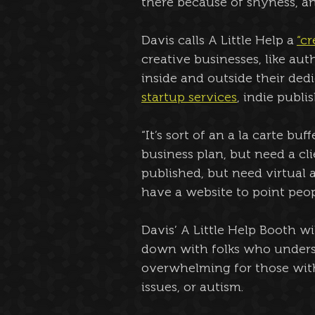
there because of shyness, an
Davis calls A Little Help a 
“c
creative businesses, like au
inside and outside their ded
startup services
, indie publi
“It’s sort of an a la carte bu
business plan, but need a cl
published, but need virtual 
have a website to point peop
Davis’ A Little Help Booth wi
down with folks who unders
overwhelming for those with
issues, or autism.