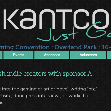
ming Convention : Overland Park : 16-
Events
Attendees
Volunteers
sh indie creators with sponsor A
into the gaming or art or novel-writing “biz,” 
bsite, done press interviews, or worked a 
e.