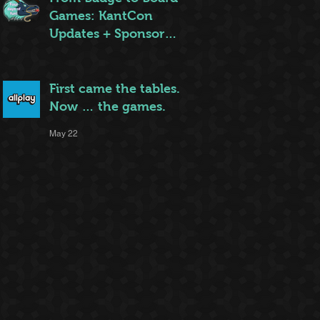
Games: KantCon
Updates + Sponsor
Highlights
May 25
First came the tables.
Now … the games.
May 22