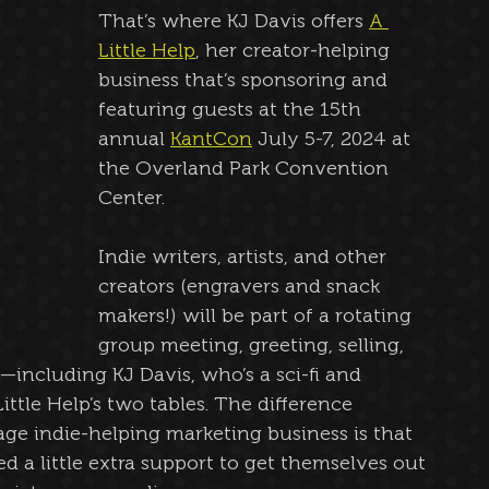
That’s where KJ Davis offers 
A 
Little Help
, her creator-helping 
business that’s sponsoring and 
featuring guests at the 15th 
annual 
KantCon
 July 5-7, 2024 at 
the Overland Park Convention 
Center.
Indie writers, artists, and other 
creators (engravers and snack 
makers!) will be part of a rotating 
group meeting, greeting, selling, 
—including KJ Davis, who’s a sci-fi and 
ittle Help’s two tables. The difference 
ge indie-helping marketing business is that 
d a little extra support to get themselves out 