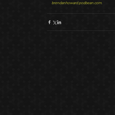
brendanhoward.podbean.com
.