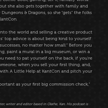
but she also gets together with family and 
 Dungeons & Dragons, so she “gets” the folks 
KantCon.
nto the world and selling a creative product 
’ top advice is about being kind to yourself: 
successes, no matter how small.” Before you 
g, paint a mural in a big museum, or win a 
u need to pat yourself on the back, if you’re 
meone, when you sell your first thing, and, 
 with A Little Help at KantCon and pitch your 
important as your first big commission check,” 
r, writer and editor based in Olathe, Kan. His podcast is 