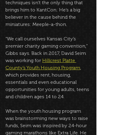
techniques isn’t the only thing that 
brings him to KantCon: He’s a big 
believer in the cause behind the 
miniatures: Meeple-a-thon.
“We call ourselves Kansas City’s 
premier charity gaming convention,” 
Gibbs says. Back in 2017, David Seim 
was working for 
Hillcrest Platte 
County’s Youth Housing Program
, 
which provides rent, housing, 
essentials and even educational 
opportunities for young adults, teens 
and children ages 14 to 24. 
When the youth housing program 
was brainstorming new ways to raise 
funds, Seim was inspired by 24-hour 
gaming marathons like Extra Life. He 