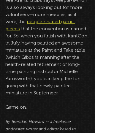
Vee Arena, Gibbs says Meeple-a-thon 
is also always looking out for more 
volunteers—more meeples, as it 
were, the 
people-shaped game 
pieces
 that the convention is named 
for. So, when you finish with KantCon 
in July, having painted an awesome 
miniature at the Paint and Take table 
(which Gibbs is manning after the 
health-related retirement of long-
time painting instructor Michelle 
Farnsworth), you can keep the fun 
going with that newly painted 
miniature in September.
Game on.
By Brendan Howard -- a freelance 
podcaster, writer and editor based in 