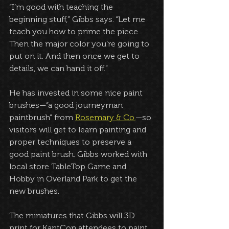
“I’m good with teaching the 
beginning stuff,” Gibbs says. “Let me 
teach you how to prime the piece. 
Then the major color you’re going to 
put on it. And then once we get to 
details, we can hand it off.”
He has invested in some nice paint 
brushes—“a good journeyman 
paintbrush” from 
Rosemary & Co.
—so 
visitors will get to learn painting and 
proper techniques to preserve a 
good paint brush. Gibbs worked with 
local store TableTop Game and 
Hobby in Overland Park to get the 
new brushes.
The miniatures that Gibbs will 3D 
print for KantCon attendees to paint 