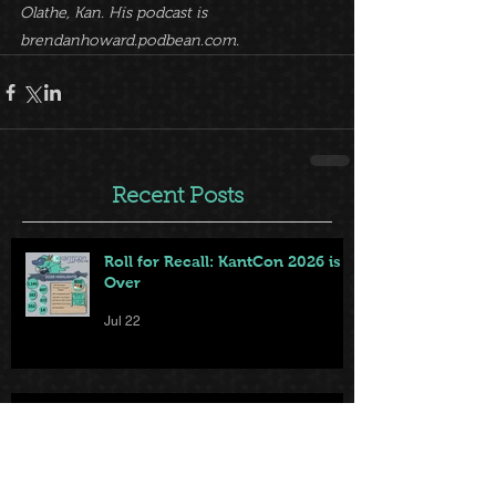
Olathe, Kan. His podcast is 
brendanhoward.podbean.com.
Recent Posts
Roll for Recall: KantCon 2026 is
Over
Jul 22
Your KantCon 2026 Survival
Guide Is Here — Doors Open
Thursday!