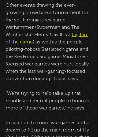
Other events drawing the ever-
growing crowd are a tournament for 
the sci-fi miniatures game 
Warhammer (Superman and The 
Witcher star Henry Cavill is a 
big fan 
of the game
) as well as the people-
piloting-robots Battletech game and 
the KeyForge card game. Miniatures-
focused war games were hurt locally 
when the last war-gaming-focused 
convention dried up, Gibbs says.
“We’re trying to help talke up that 
mantle and recruit people to bring in 
more of those war games,” he says.
In addition to more war games and a 
dream to fill up the main room of Hy-