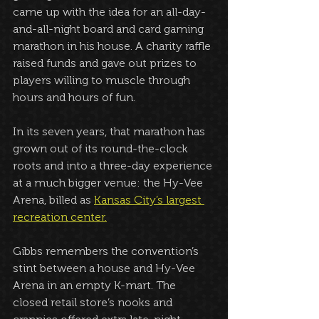
came up with the idea for an all-day-
and-all-night board and card gaming 
marathon in his house. A charity raffle 
raised funds and gave out prizes to 
players willing to muscle through 
hours and hours of fun. 
In its seven years, that marathon has 
grown out of its round-the-clock 
roots and into a three-day experience 
at a much bigger venue: the Hy-Vee 
Arena, billed as 
Kansas City’s largest 
recreation center.
Gibbs remembers the convention’s 
stint between a house and Hy-Vee 
Arena in an empty K-mart. The 
closed retail store’s nooks and 