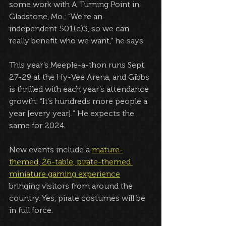
some work with A Turning Point in 
Gladstone, Mo.: “We’re an 
independent 501(c)3, so we can 
really benefit who we want,” he says.
This year’s Meeple-a-thon runs Sept. 
27-29 at the Hy-Vee Arena, and Gibbs 
is thrilled with each year’s attendance 
growth: “It’s hundreds more people a 
year [every year].” He expects the 
same for 2024.
New events include a 
mature-
themed, 26-table, pirate-themed 
miniature gaming experience
bringing visitors from around the 
country. Yes, pirate costumes will be 
in full force.