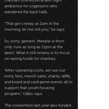
crannies offered extra late-night 
ambience for organizers who 
wandered the back halls. 
“That got creepy at 2am in the 
morning, let me tell you,” he says.
So, sorry, gamers: Meeple-a-thon 
only runs as long as 11pm at the 
latest. What it still retains is its focus 
on raising funds for charities.
“After operating costs, we use our 
entry fees, merch sales, charity raffle, 
and board and card game events all to 
support that youth housing 
program,” Gibbs says. 
The convention last year also funded 