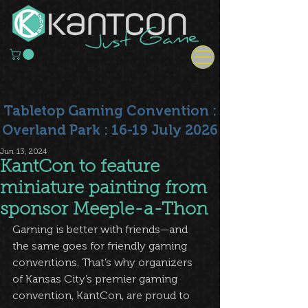
Tabletop Gaming Convention :
Overland Park : 16-19 July 2026
Jun 13, 2024
KantCon to feature
miniature painting from
sponsor Meeple-a-Thon
Gaming is better with friends—and 
the same goes for friendly gaming 
conventions. That’s why organizers 
of Kansas City’s premier gaming 
convention, KantCon, are proud to 