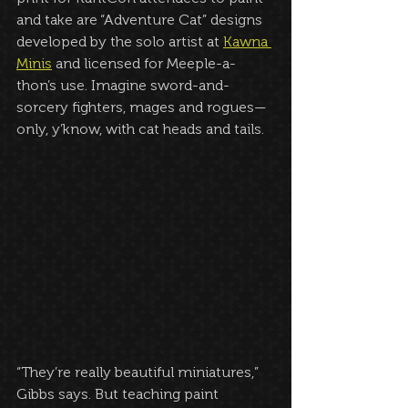
and take are “Adventure Cat” designs 
developed by the solo artist at 
Kawna 
Minis
 and licensed for Meeple-a-
thon’s use. Imagine sword-and-
sorcery fighters, mages and rogues—
only, y’know, with cat heads and tails.
“They’re really beautiful miniatures,” 
Gibbs says. But teaching paint 