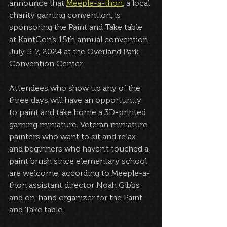
announce that 
Meeple-a-thon
, a local 
charity gaming convention, is 
sponsoring the Paint and Take table 
at KantCon’s 15th annual convention 
July 5-7, 2024 at the Overland Park 
Convention Center.
Attendees who show up any of the 
three days will have an opportunity 
to paint and take home a 3D-printed 
gaming miniature. Veteran miniature 
painters who want to sit and relax 
and beginners who haven’t touched a 
paint brush since elementary school 
are welcome, according to Meeple-a-
thon assistant director Noah Gibbs 
and on-hand organizer for the Paint 
and Take table.