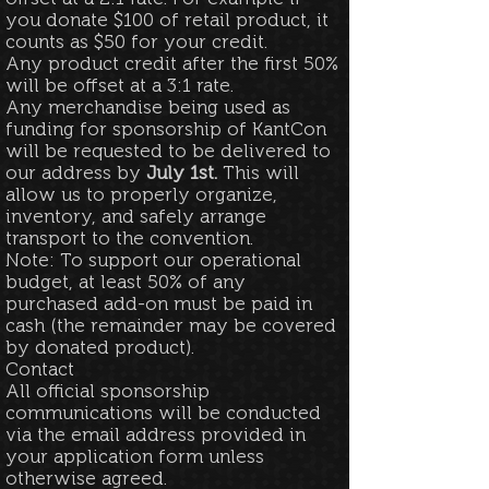
you donate $100 of retail product, it
counts as $50 for your credit.
Any product credit after the first 50%
will be offset at a 3:1 rate.
Any merchandise being used as
funding for sponsorship of KantCon
will be requested to be delivered to
our address by
July 1st.
This will
allow us to properly organize,
inventory, and safely arrange
transport to the convention.
Note: To support our operational
budget, at least 50% of any
purchased add-on must be paid in
cash (the remainder may be covered
by donated product).
Contact
All official sponsorship
communications will be conducted
via the email address provided in
your application form unless
otherwise agreed.