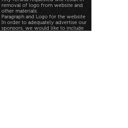
removal of logo from website and
other materials.​
Paragraph and Logo for the website
In order to adequately advertise our
sponsors, we would like to include
a small description of your
company. This can range be up to
250 characters. We would also like
to include a logo for organization
and visual recognition.
We would request this be provided
within 5 business days of
application along with your official
URL for either your website or
social media page.
Additional Exhibitor benefit
A sponsorship at any level will
guarantee notification for Early
Access to the Exhibitor form for the
current year if applicable as well as
the following year.​