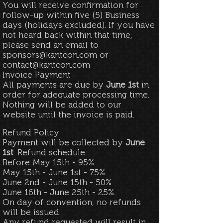
You will receive confirmation for
follow-up within five (5) Business
days (holidays excluded). If you have
not heard back within that time,
please send an email to
sponsors@kantcon.com
or
contact@kantcon.com
Invoice Payment
All payments are due by
June 1st
in
order for adequate processing time.
Nothing will be added to our
website until the invoice is paid.
Refund Policy
Payment will be collected by
June
1st
. Refund schedule:
Before May 15th - 95%
May 15th - June 1st - 75%
June 2nd - June 15th - 50%
June 16th - June 25th - 25%.
On day of convention, no refunds
will be issued.
Any refund requested will result in