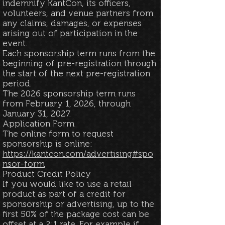
indemnify KantCon, its officers,
volunteers, and venue partners from
any claims, damages, or expenses
arising out of participation in the
event.
​Each sponsorship term runs from the
beginning of pre-registration through
the start of the next pre-registration
period.
The 2026 sponsorship term runs
from February 1, 2026, through
January 31, 2027.
Application Form
The online form to request
sponsorship is online:
https://kantcon.com/advertising#spo
nsor-form
Product Credit Policy
If you would like to use a retail
product as part of a credit for
sponsorship or advertising, up to the
first 50% of the package cost can be
offset at a 2:1 rate. For example if