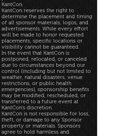
KantCon.​
KantCon reserves the right to
determine the placement and timing
of all sponsor materials, logos, and
advertisements. While every effort
will be made to honor requested
placements, specific locations or
visibility cannot be guaranteed.
In the event that KantCon is
postponed, relocated, or canceled
due to circumstances beyond our
control (including but not limited to
weather, natural disasters, venue
restrictions, or public health
emergencies), sponsorship benefits
may be modified, rescheduled, or
transferred to a future event at
KantCon’s discretion.
KantCon is not responsible for loss,
theft, or damage to any Sponsor
property or materials. Sponsors
agree to hold harmless and