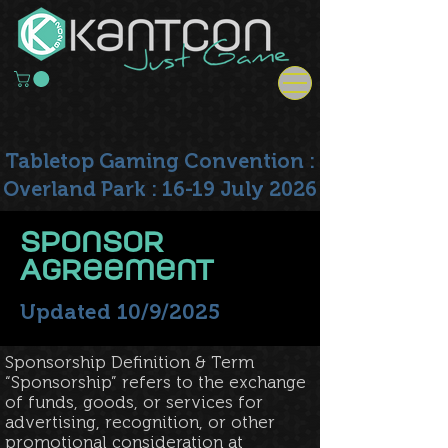
Tabletop Gaming Convention :
Overland Park : 16-19 July 2026
Sponsor
Agreement
Updated 10/9/2025
Sponsorship Definition & Term
“Sponsorship” refers to the exchange
of funds, goods, or services for
advertising, recognition, or other
promotional consideration at