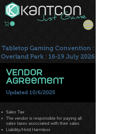
Tabletop Gaming Convention :
Overland Park : 16-19 July 2026
VEndor
Agreement
Updated 10/6/2025
Sales Tax
The vendor is responsible for paying all
sales taxes associated with their sales.
Liability/Hold Harmless