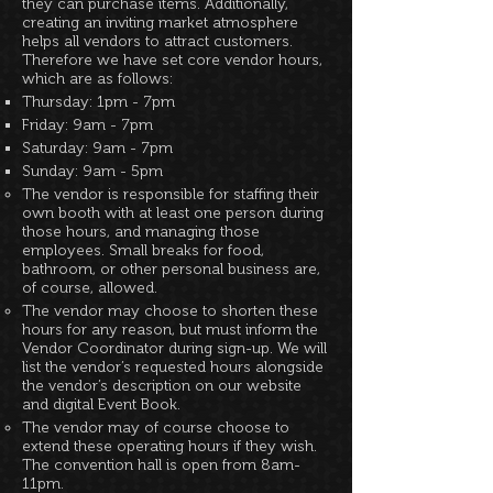
they can purchase items. Additionally,
creating an inviting market atmosphere
helps all vendors to attract customers.
Therefore we have set core vendor hours,
which are as follows:
Thursday: 1pm - 7pm
Friday: 9am - 7pm
Saturday: 9am - 7pm
Sunday: 9am - 5pm
The vendor is responsible for staffing their
own booth with at least one person during
those hours, and managing those
employees. Small breaks for food,
bathroom, or other personal business are,
of course, allowed.
The vendor may choose to shorten these
hours for any reason, but must inform the
Vendor Coordinator during sign-up. We will
list the vendor’s requested hours alongside
the vendor’s description on our website
and digital Event Book.
The vendor may of course choose to
extend these operating hours if they wish.
The convention hall is open from 8am-
11pm.