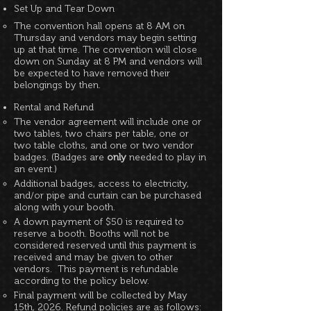
Set Up and Tear Down
The convention hall opens at 8 AM on
Thursday and vendors may begin setting
up at that time. The convention will close
down on Sunday at 8 PM and vendors will
be expected to have removed their
belongings by then.
Rental and Refund
The vendor agreement will include one or
two tables, two chairs per table, one or
two table cloths, and one or two vendor
badges. (Badges are
only
needed to play in
an event.)
Additional badges, access to electricity,
and/or pipe and curtain can be purchased
along with your booth.
A down payment of $50 is required to
reserve a booth. Booths will not be
considered reserved until this payment is
received and may be given to other
vendors. This payment is refundable
according to the policy below.
Final payment will be collected by May
15th, 2026. Refund policies are as follows: