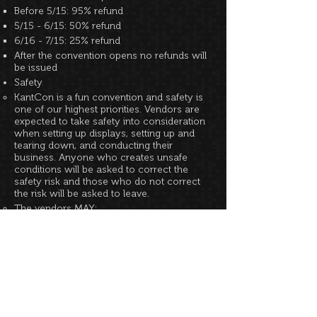
Before 5/15: 95% refund
5/15 - 6/15: 50% refund
6/16 - 7/15: 25% refund
After the convention opens no refunds will
be issued
Safety
KantCon is a fun convention and safety is
one of our highest priorities. Vendors are
expected to take safety into consideration
when setting up displays, setting up and
tearing down, and conducting their
business. Anyone who creates unsafe
conditions will be asked to correct the
safety risk and those who do not correct
the risk will be asked to leave.
The vendors MAY:
Hang signs or small items from pipe &
curtain (if available)
Bring their own tables and displays
Change the orientation of tables/displays
within their allotted space
Sell legal items of mature theme, provided
they are not displayed within easy reach of
minors