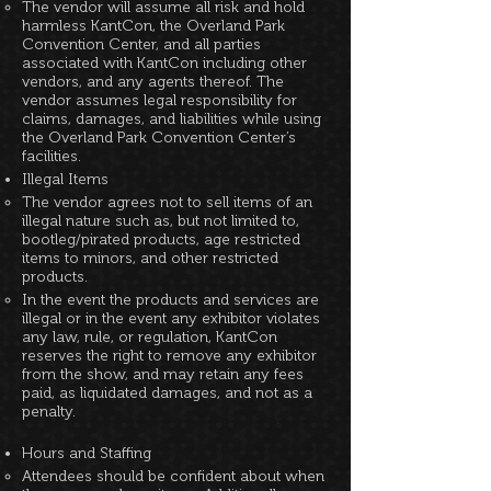
The vendor will assume all risk and hold
harmless KantCon, the Overland Park
Convention Center, and all parties
associated with KantCon including other
vendors, and any agents thereof. The
vendor assumes legal responsibility for
claims, damages, and liabilities while using
the Overland Park Convention Center’s
facilities.
Illegal Items
The vendor agrees not to sell items of an
illegal nature such as, but not limited to,
bootleg/pirated products, age restricted
items to minors, and other restricted
products.
In the event the products and services are
illegal or in the event any exhibitor violates
any law, rule, or regulation, KantCon
reserves the right to remove any exhibitor
from the show, and may retain any fees
paid, as liquidated damages, and not as a
penalty.
Hours and Staffing
Attendees should be confident about when