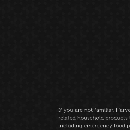
If you are not familiar, Harv
related household products 
including emergency food p