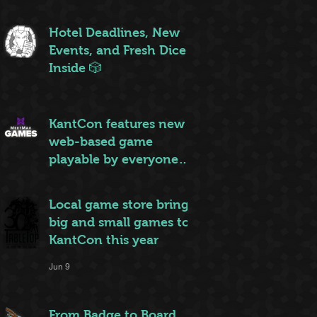
ruleset to rule them all
Jun 20
Hotel Deadlines, New
Events, and Fresh Dice
Inside 🎲
Jun 12
KantCon features new
web-based game
playable by everyone
on site
Jun 10
Local game store brings
big and small games to
KantCon this year
Jun 9
From Badge to Board