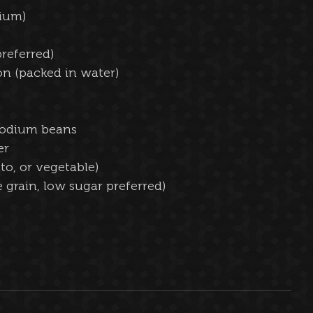
ium)  
referred)  
n (packed in water)  
sodium beans  
r  
o, or vegetable)  
 grain, low sugar preferred)  