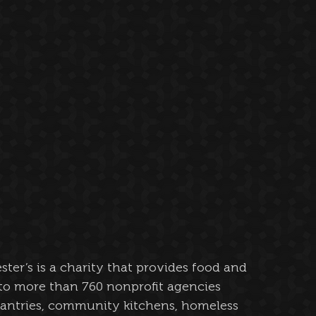
ester’s is a charity that provides food and 
to more than 760 nonprofit agencies 
antries, community kitchens, homeless 