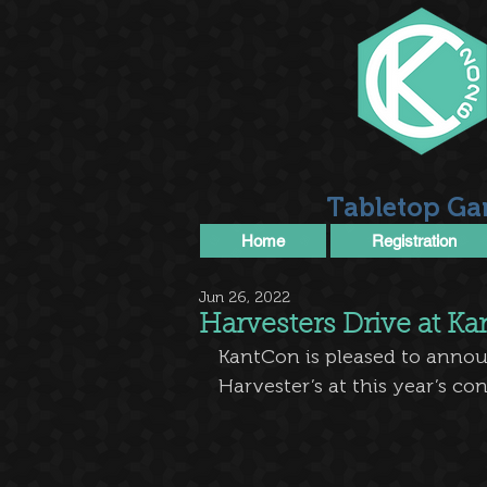
Tabletop Ga
Home
Registration
Jun 26, 2022
Harvesters Drive at K
KantCon is pleased to announ
Harvester’s at this year’s co