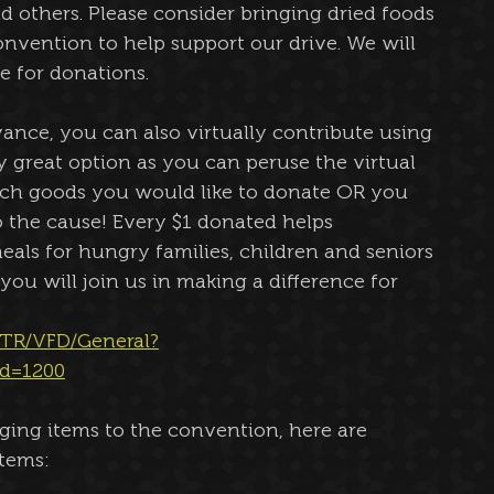
d others. Please consider bringing dried foods 
onvention to help support our drive. We will 
e for donations. 
ance, you can also virtually contribute using 
lly great option as you can peruse the virtual 
hich goods you would like to donate OR you 
 the cause! Every $1 donated helps 
eals for hungry families, children and seniors 
u will join us in making a difference for 
e/TR/VFD/General?
d=1200
nging items to the convention, here are 
tems:  