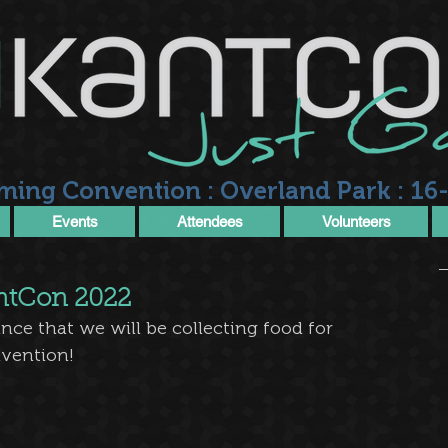
ming Convention : Overland Park : 16-
Events
Attendees
Volunteers
antCon 2022
ce that we will be collecting food for 
nvention!