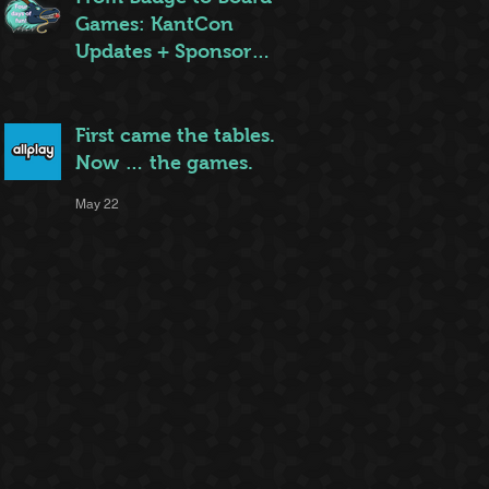
Games: KantCon
Updates + Sponsor
Highlights
May 25
First came the tables.
Now … the games.
May 22