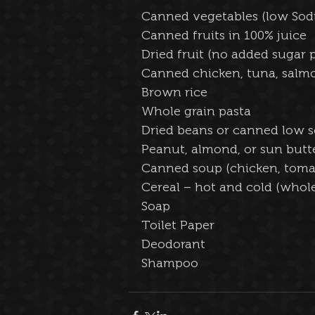
Canned vegetables (low Sod
Canned fruits in 100% juice  
Dried fruit (no added sugar p
Canned chicken, tuna, salmo
Brown rice  
Whole grain pasta  
Dried beans or canned low 
Peanut, almond, or sun butte
Canned soup (chicken, tomat
Cereal – hot and cold (whole
Soap
Toilet Paper
Deodorant
Shampoo