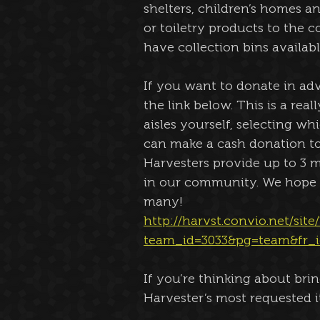
shelters, children’s homes an
or toiletry products to the c
have collection bins availabl
If you want to donate in adv
the link below. This is a rea
aisles yourself, selecting w
can make a cash donation to
Harvesters provide up to 3 m
in our community. We hope yo
many!
http://harvst.convio.net/sit
team_id=3033&pg=team&fr_i
If you’re thinking about bri
Harvester’s most requested i