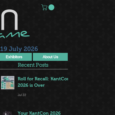
19 July 2026
Exhibitors
About Us
Recent Posts
Roll for Recall: KantCon
2026 is Over
Jul 22
Your KantCon 2026