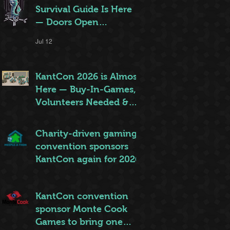
Survival Guide Is Here
— Doors Open
Thursday!
Jul 12
KantCon 2026 is Almost
Here — Buy-In-Games,
Volunteers Needed &
More!
Jun 28
Charity-driven gaming
convention sponsors
KantCon again for 2026
Jun 26
KantCon convention
sponsor Monte Cook
Games to bring one