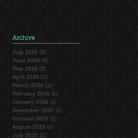
Archive
July 2026
(2)
2 posts
June 2026
(6)
6 posts
May 2026
(3)
3 posts
April 2026
(1)
1 post
March 2026
(1)
1 post
February 2026
(1)
1 post
January 2026
(1)
1 post
December 2025
(1)
1 post
October 2025
(1)
1 post
August 2025
(1)
1 post
July 2025
(1)
1 post