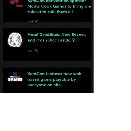
KantCon convention sponsor
Monte Cook Games to bring one
ruleset to rule them all
Jun 20
Hotel Deadlines, New Events,
and Fresh Dice Inside 🎲
Jun 12
KantCon features new web-
based game playable by
everyone on site
Jun 10
Local game store brings big and
small games to KantCon this
year
Jun 9