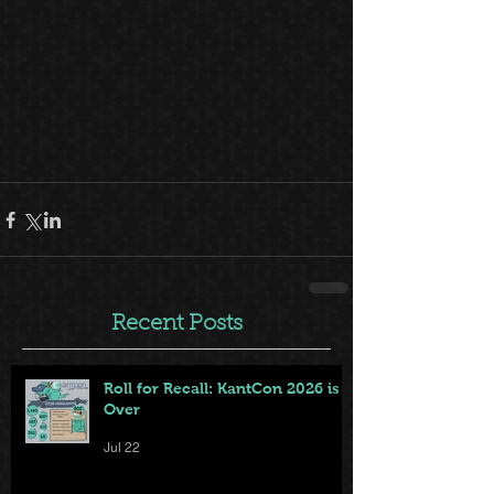
Recent Posts
Roll for Recall: KantCon 2026 is
Over
Jul 22