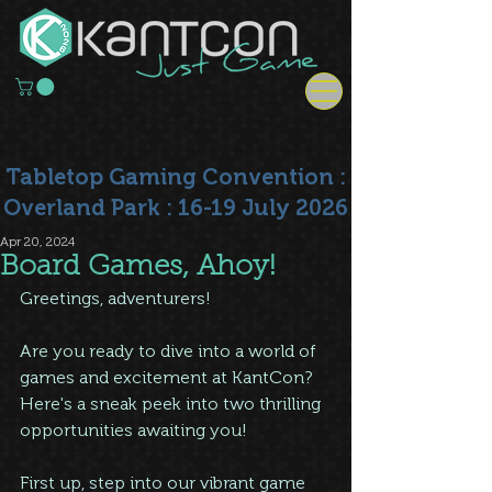
Tabletop Gaming Convention :
Overland Park : 16-19 July 2026
Apr 20, 2024
Board Games, Ahoy!
Greetings, adventurers!
Are you ready to dive into a world of 
games and excitement at KantCon? 
Here's a sneak peek into two thrilling 
opportunities awaiting you!
First up, step into our vibrant game 