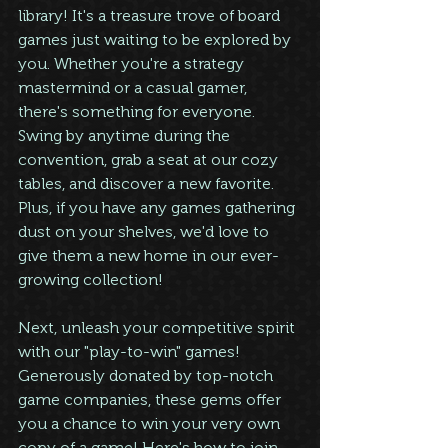
library! It's a treasure trove of board 
games just waiting to be explored by 
you. Whether you're a strategy 
mastermind or a casual gamer, 
there's something for everyone. 
Swing by anytime during the 
convention, grab a seat at our cozy 
tables, and discover a new favorite. 
Plus, if you have any games gathering 
dust on your shelves, we'd love to 
give them a new home in our ever-
growing collection!
Next, unleash your competitive spirit 
with our "play-to-win" games! 
Generously donated by top-notch 
game companies, these gems offer 
you a chance to win your very own 
copy of a game! Here's how to join 