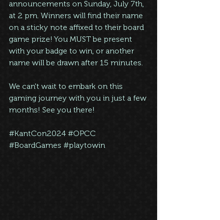
announcements on Sunday, July 7th, 
at 2 pm. Winners will find their name 
on a sticky note affixed to their board 
game prize! You MUST be present 
with your badge to win, or another 
name will be drawn after 15 minutes.
We can't wait to embark on this 
gaming journey with you in just a few 
months! See you there!
#KantCon2024
#OPCC
#BoardGames
#playtowin