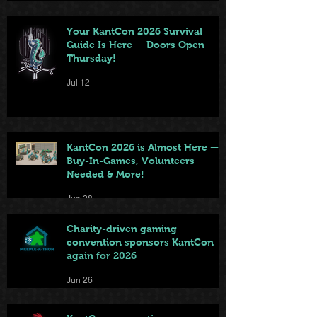
Your KantCon 2026 Survival
Guide Is Here — Doors Open
Thursday!
Jul 12
KantCon 2026 is Almost Here —
Buy-In-Games, Volunteers
Needed & More!
Jun 28
Charity-driven gaming
convention sponsors KantCon
again for 2026
Jun 26