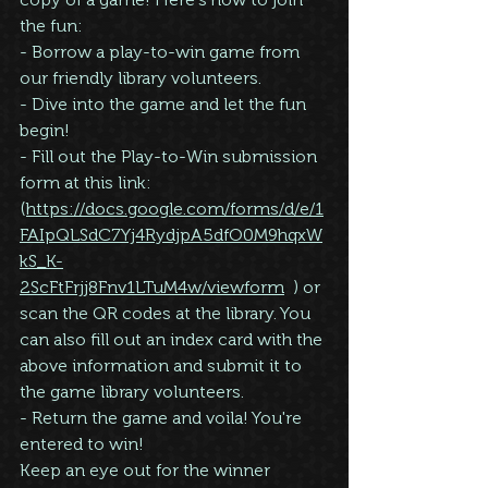
the fun:
- Borrow a play-to-win game from 
our friendly library volunteers.
- Dive into the game and let the fun 
begin!
- Fill out the Play-to-Win submission 
form at this link: 
(
https://docs.google.com/forms/d/e/1
FAIpQLSdC7Yj4RydjpA5dfO0M9hqxW
kS_K-
2ScFtFrjj8Fnv1LTuM4w/viewform
  ) or 
scan the QR codes at the library. You 
can also fill out an index card with the 
above information and submit it to 
the game library volunteers.
- Return the game and voila! You're 
entered to win!
Keep an eye out for the winner 