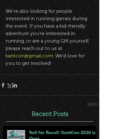
We’re also looking for people 
interested in running games during 
the event. If you have a kid-friendly 
adventure you’re interested in 
running, or are a young GM yourself, 
please reach out to us at 
kantcon@gmail.com
. We'd love for 
you to get involved!
Recent Posts
Roll for Recall: KantCon 2026 is
Over