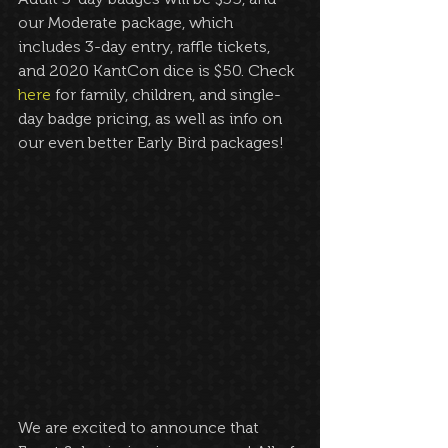
our Moderate package, which 
includes 3-day entry, raffle tickets, 
and 2020 KantCon dice is $50. Check 
here
 for family, children, and single-
day badge pricing, as well as info on 
our even better Early Bird packages!
We are excited to announce that 