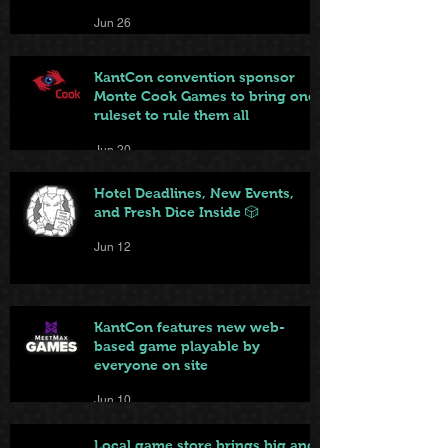
Jun 26
KantCon convention sponsor
Monte Cook Games to bring one
ruleset to rule them all
Jun 20
Hotel Deadlines, New Events,
and Fresh Dice Inside 🎲
Jun 12
KantCon features new web-
based game playable by
everyone on site
Jun 10
Local game store brings big and