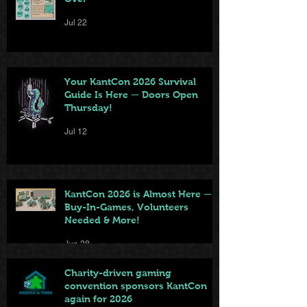
Jul 22
Your KantCon 2026 Survival
Guide Is Here — Doors Open
Thursday!
Jul 12
KantCon 2026 is Almost Here —
Buy-In-Games, Volunteers
Needed & More!
Jun 28
Charity-driven gaming
convention sponsors KantCon
again for 2026