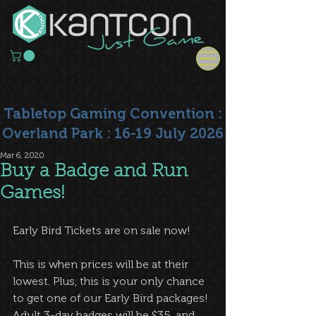
Tabletop Gaming Convention :
Overland Park : 16-19 July 2026
Mar 6, 2020
Buy a Badge and Run
Games!
Early Bird Tickets are on sale now!
This is when prices will be at their 
lowest. Plus, this is your only chance 
to get one of our Early Bird packages! 
Adult 3-day badges will be $35, and 