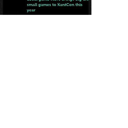
small games to KantCon this
year
Jun 9
From Badge to Board Games:
KantCon Updates + Sponsor
Highlights
May 25
First came the tables. Now … the
games.
May 22
Archiv
e