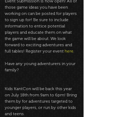
Event Submission is now open! All of 
those game ideas you have been 
working on can be posted for players 
to sign up for! Be sure to include 
information to entice potential 
players and educate them on what 
the game will be about. We look 
forward to exciting adventures and 
full tables! Register your event 
here
.
Have any young adventurers in your 
family?
Kids KantCon will be back this year 
on July 18th from 9am to 6pm! Bring 
them by for adventures targeted to 
younger players, or run by other kids 
and teens.