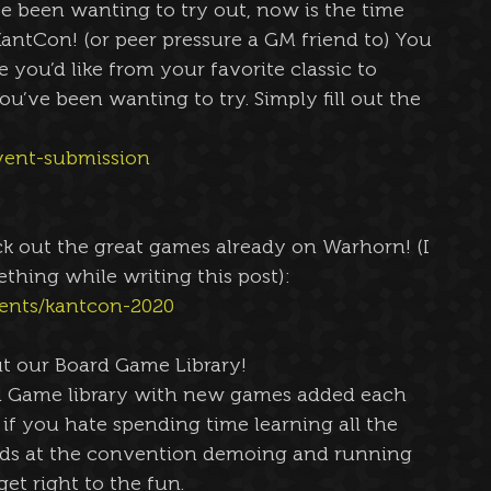
e been wanting to try out, now is the time 
antCon! (or peer pressure a GM friend to) You 
you’d like from your favorite classic to 
u’ve been wanting to try. Simply fill out the 
vent-submission
 out the great games already on Warhorn! (I 
ething while writing this post):
ents/kantcon-2020
t our Board Game Library!
 Game library with new games added each 
, if you hate spending time learning all the 
alds at the convention demoing and running 
et right to the fun.