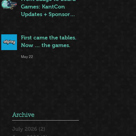
Games: KantCon
Updates + Sponsor
Highlights
May 25
First came the tables.
Now … the games.
May 22
Archive
July 2026
(2)
2 posts