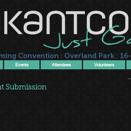
ming Convention : Overland Park : 16-
Events
Attendees
Volunteers
t Submission