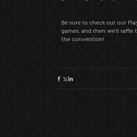
Be sure to check out our Pla
games, and then we’ll raffle 
the convention!