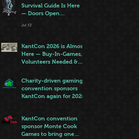
Survival Guide Is Here
— Doors Open
Thursday!
Jul 12
KantCon 2026 is Almost
Here — Buy-In-Games,
Volunteers Needed &
More!
Jun 28
Charity-driven gaming
convention sponsors
KantCon again for 2026
Jun 26
KantCon convention
sponsor Monte Cook
Games to bring one