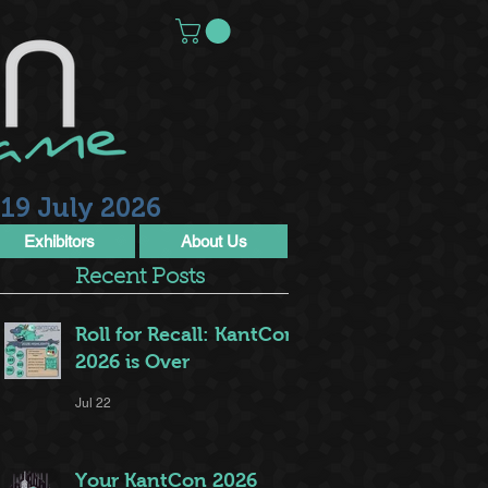
19 July 2026
Exhibitors
About Us
Recent Posts
Roll for Recall: KantCon
2026 is Over
Jul 22
Your KantCon 2026