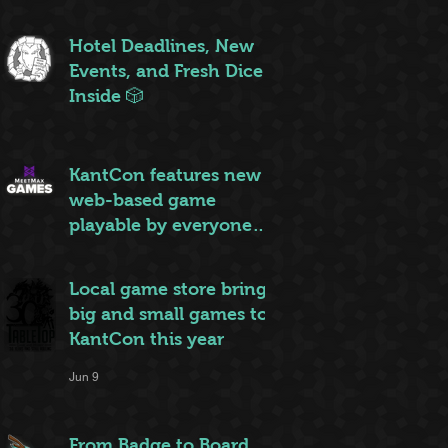
ruleset to rule them all
Jun 20
Hotel Deadlines, New
Events, and Fresh Dice
Inside 🎲
Jun 12
KantCon features new
web-based game
playable by everyone
on site
Jun 10
Local game store brings
big and small games to
KantCon this year
Jun 9
From Badge to Board