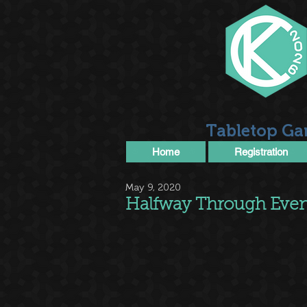
Tabletop Ga
Home
Registration
May 9, 2020
Halfway Through Even