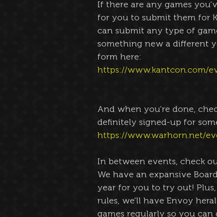
If there are any games you’v
for you to submit them for K
can submit any type of game 
something new a different yo
form here:
https://www.kantcon.com/e
And when you’re done, check
definitely signed-up for som
https://www.warhorn.net/ev
In between events, check ou
We have an expansive Board
year for you to try out! Plus
rules, we’ll have Envoy her
games regularly so you can g