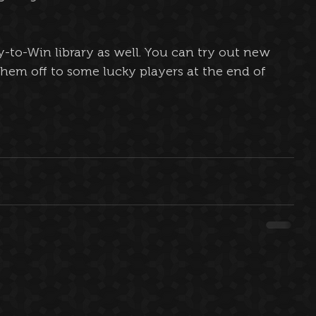
y-to-Win library as well. You can try out new 
them off to some lucky players at the end of 