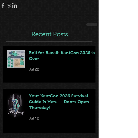
Recent Posts
Roll for Recall: KantCon 2026 is
Over
Jul 22
Your KantCon 2026 Survival
Guide Is Here — Doors Open
Thursday!
Jul 12