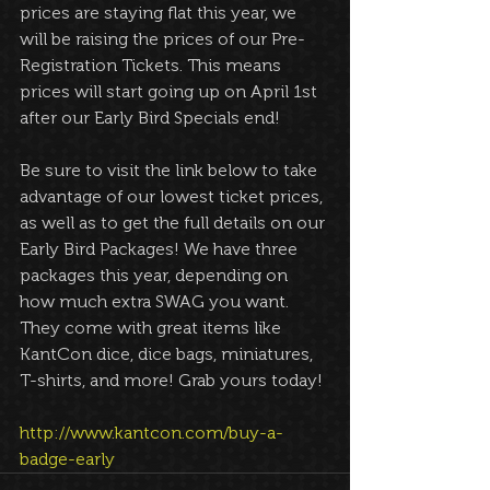
prices are staying flat this year, we 
will be raising the prices of our Pre-
Registration Tickets. This means 
prices will start going up on April 1st 
after our Early Bird Specials end!
Be sure to visit the link below to take 
advantage of our lowest ticket prices, 
as well as to get the full details on our 
Early Bird Packages! We have three 
packages this year, depending on 
how much extra SWAG you want. 
They come with great items like 
KantCon dice, dice bags, miniatures, 
T-shirts, and more! Grab yours today!
http://www.kantcon.com/buy-a-
badge-early