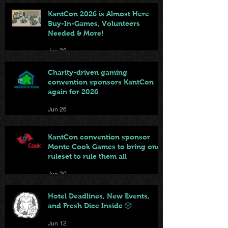
KantCon 2026 is Almost Here —
Buy-In-Games, Volunteers
Needed & More!
Jun 28
Charity-driven gaming
convention sponsors KantCon
again for 2026
Jun 26
KantCon convention sponsor
Monte Cook Games to bring one
ruleset to rule them all
Jun 20
Hotel Deadlines, New Events,
and Fresh Dice Inside 🎲
Jun 12