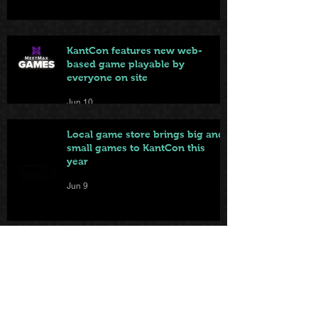
KantCon features new web-
based game playable by
everyone on site
Jun 10
Local game store brings big and
small games to KantCon this
year
Jun 9
From Badge to Board Games:
KantCon Updates + Sponsor
Highlights
May 25