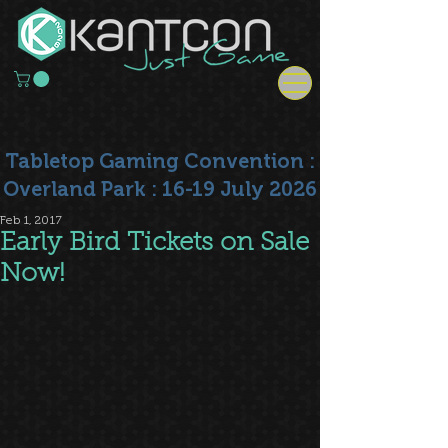
Tabletop Gaming Convention :
Overland Park : 16-19 July 2026
Feb 1, 2017
Early Bird Tickets on Sale
Now!