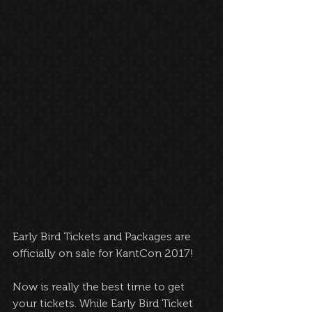
Early Bird Tickets and Packages are 
officially on sale for KantCon 2017!
Now is really the best time to get 
your tickets. While Early Bird Ticket 